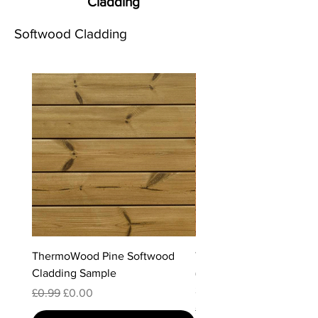
Cladding
Softwood Cladding
ThermoWood Pine Softwood
ThermoWood Radiata Pi
Cladding Sample
(Clear Grade) Softwood 
Sample
Regular Price
Sale Price
£0.99
£0.00
Regular Price
Sale Price
£0.99
£0.00