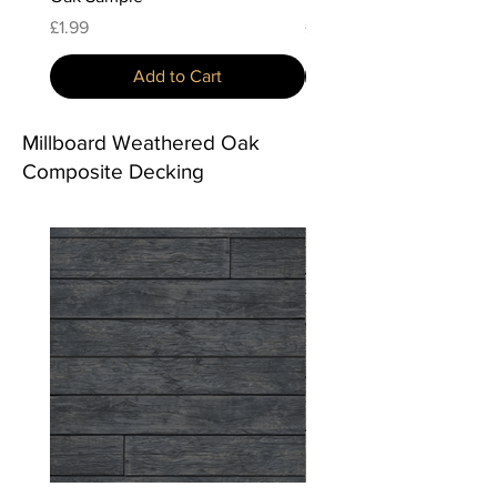
Price
Price
£1.99
£1.99
Add to Cart
Millboard Weathered Oak
Composite Decking