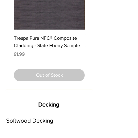
Trespa Pura NFC® Composite
Trespa Pura NFC® Comp
Cladding - Slate Ebony Sample
Cladding - Classic Oak 
Price
Price
£1.99
£1.99
Out of Stock
Decking
Softwood Decking