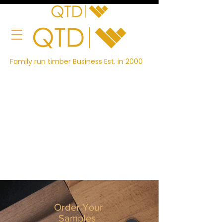
Family run timber Business Est. in 2000
Order Your
Samples