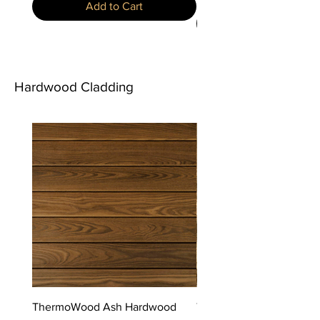
Add to Cart
Hardwood Cladding
ThermoWood Ash Hardwood
ThermoWood Fraké Har