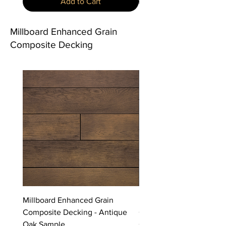
Add to Cart
Millboard Enhanced Grain
Composite Decking
Millboard Enhanced Grain
Millboard Enhanced Grai
Composite Decking - Antique
Composite Decking - Bu
Oak Sample
Cedar Sample