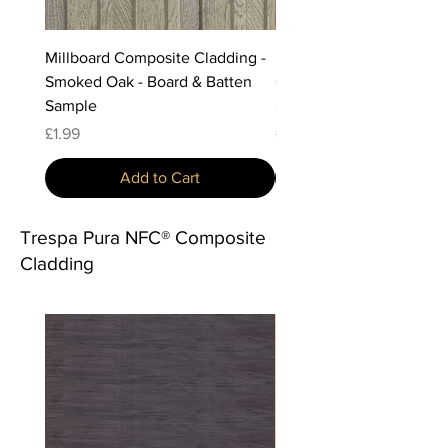
Millboard Composite Cladding -
Millboard Composite Cla
Smoked Oak - Board & Batten
Golden Oak - Board & Ba
Sample
Sample
Price
Price
£1.99
£1.99
Add to Cart
Trespa Pura NFC® Composite
Cladding