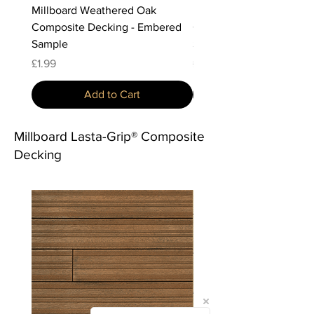
Millboard Weathered Oak
Millboard Weathered Oa
Composite Decking - Embered
Composite Decking - Vi
Sample
Sample
Price
Price
£1.99
£1.99
Add to Cart
Millboard Lasta-Grip® Composite
Decking