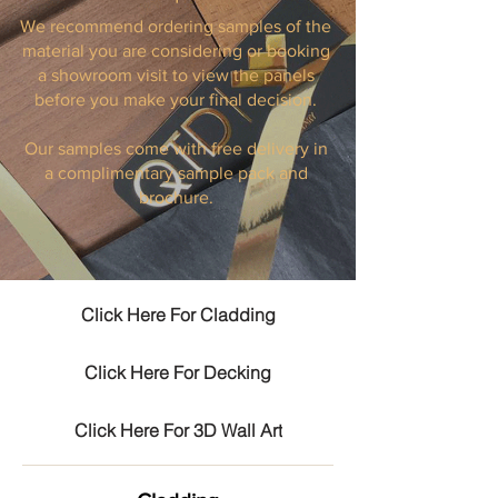
We recommend ordering samples of the
material you are considering or booking
a showroom visit to view the panels
before you make your final decision.
Our samples come with free delivery in
a complimentary sample pack and
brochure.
Click Here For Cladding
Click Here For Decking
Click Here For 3D Wall Art