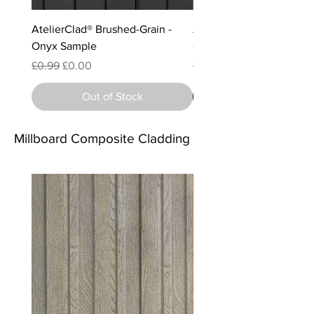
AtelierClad® Brushed-Grain -
AtelierClad® Brushed-Gra
Onyx Sample
Charcoal (Matte) Sample
Regular Price
Sale Price
Regular Price
Sale Price
£0.99
£0.00
£0.99
£0.00
Out of Stock
Millboard Composite Cladding