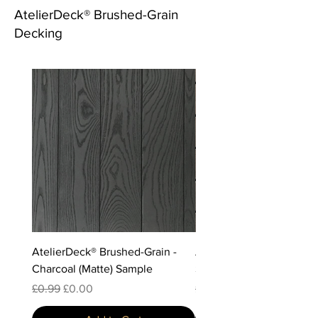
AtelierDeck® Brushed-Grain
Decking
AtelierDeck® Brushed-Grain -
AtelierDeck® Brushed-Gr
Charcoal (Matte) Sample
Storm Sample
Regular Price
Sale Price
Regular Price
Sale Price
£0.99
£0.00
£0.99
£0.00