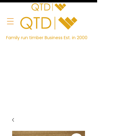
Family run timber Business Est. in 2000