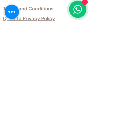
1
Terms and Conditions
QTD Ltd Privacy Policy
QTD Ltd Environmental Policy
Download Our Certificates
Download Our Guides and Technical
Data
Office Opening Hours
Monday 9am - 5.30pm Tuesday 9am
- 5.30pm Wednesday 9am - 5.30pm
Thursday 9am - 5.30pm Friday 9am -
5.30pm
Weekends - Closed