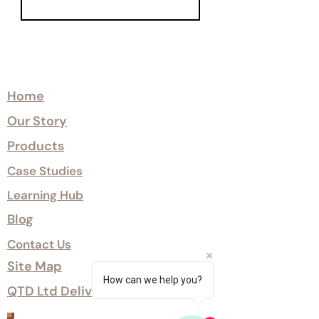
Explore
Home
Our Story
Products
Case Studies
Learning Hub
Blog
Contact Us
Site Map
How can we help you?
QTD Ltd Delivery Options
Customer Services