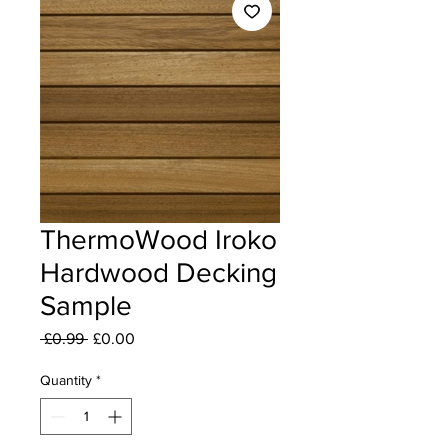
ThermoWood Iroko
Hardwood Decking
Sample
Regular Price
Sale Price
 £0.99 
£0.00
Quantity
*