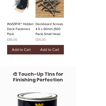
INVIZIFIX® Hidden
Deckboard Screws
Deck Fasteners
4.5 x 60mm (500
Pack
Pack) Small Head
Price
Price
£85.00
£55.00
Add to Cart
Add to Cart
🎨 Touch-Up Tins for
Finishing Perfection