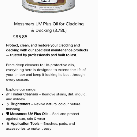
Messmers UV Plus Oil for Cladding
& Decking (3.78L)
Price
£85.85
Protect, clean, and restore your cladding and
decking with our specialist maintenance products
— trusted by professionals and built to last.
From deep cleaners to UV-protective oils,
everything here is designed to extend the life of
your timber and keep it looking its best through
every season.
Explore our range:
🌿
Timber Cleaners
– Remove stains, dirt, mould,
and mildew
💧
Brighteners
– Revive natural colour before
finishing
🛡️
Messmers
UV Plus Oils
– Seal and protect
against sun, rain & wear
🧴
Application Tools
– Brushes, pads, and
accessories to make it easy