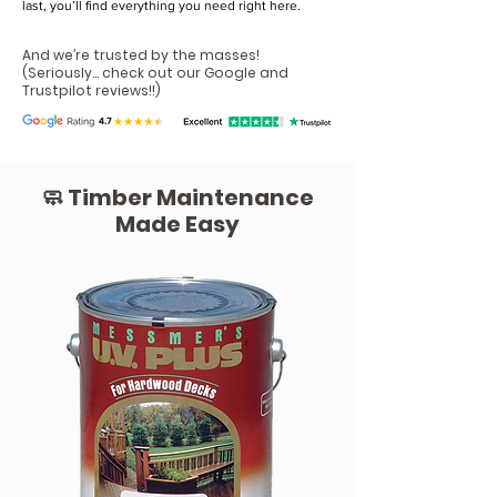
last, you’ll find everything you need right here.
And we’re trusted by the masses!
(Seriously...
check out our Google and
Trustpilot reviews!!
)
🧼 Timber Maintenance
Made Easy