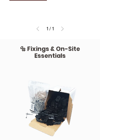
1
/
1
🔩 Fixings & On-Site
Essentials