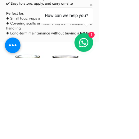
✔️ Easy to store, apply, and carry on-site
Perfect for:
How can we help you?
✚ Small touch-ups after cutting or drilling
✚ Covering scuffs or weathering from transport and
handling
✚ Long-term maintenance without buying a full tin
1
QFlex® AtelierClad
QFlex Charred
Touch Up Paint
Touch Up Sealer
500ml
500ml
Price
Price
£49.99
£49.99
Add to Cart
Add to Cart