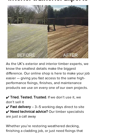
As the UK’s exterior and interior timber experts, we
know the smallest details make the biggest
difference. Our online shop is here to make your job
easier — giving you fast access to the same high-
performance fixings, finishes, and maintenance
products we use on every one of our own projects.
✔️
Tried. Tested. Trusted
. If we don’t use it, we
don’t sell it
✔️
Fast delivery
– 3–5 working days direct to site
✔️
Need technical advice?
Our timber specialists
are just a call away
Whether you’re restoring weathered decking,
finishing a cladding job, or just need fixings that