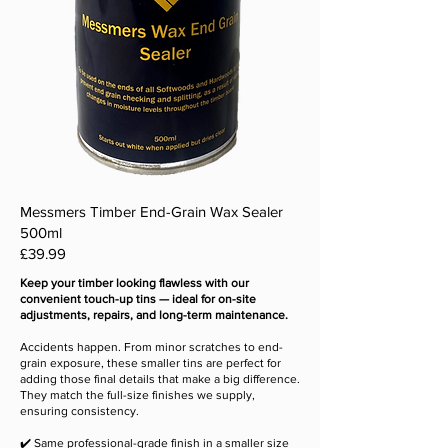
Messmers Timber End-Grain Wax Sealer
500ml
Price
£39.99
Keep your timber looking flawless with our
convenient touch-up tins — ideal for on-site
adjustments, repairs, and long-term maintenance.
Accidents happen. From minor scratches to end-
grain exposure, these smaller tins are perfect for
adding those final details that make a big difference.
They match the full-size finishes we supply,
ensuring consistency.
✔️ Same professional-grade finish in a smaller size