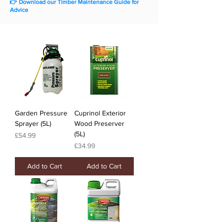
👉 Download our Timber Maintenance Guide for
Advice
Garden Pressure
Cuprinol Exterior
Sprayer (5L)
Wood Preserver
(5L)
Price
£54.99
Price
£34.99
Add to Cart
Add to Cart