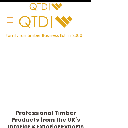
Family run timber Business Est. in 2000
Professional Timber
Products from the UK’s
Interior & Exterior Experts