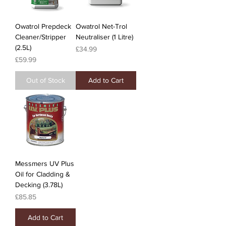
Owatrol Prepdeck
Owatrol Net-Trol
Cleaner/Stripper
Neutraliser (1 Litre)
(2.5L)
Price
£34.99
Price
£59.99
Out of Stock
Add to Cart
Messmers UV Plus
Oil for Cladding &
Decking (3.78L)
Price
£85.85
Add to Cart