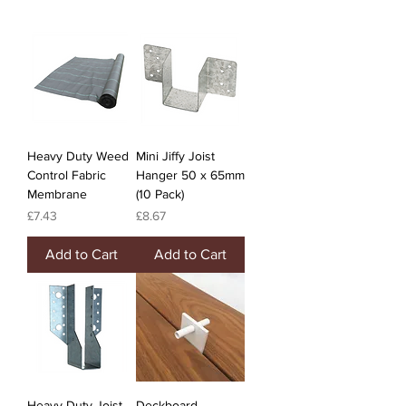
Heavy Duty Weed
Mini Jiffy Joist
Control Fabric
Hanger 50 x 65mm
Membrane
(10 Pack)
Price
Price
£7.43
£8.67
Add to Cart
Add to Cart
Heavy Duty Joist
Deckboard