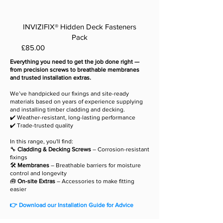
INVIZIFIX® Hidden Deck Fasteners
Pack
Price
£85.00
Everything you need to get the job done right —
from precision screws to breathable membranes
and trusted installation extras.
We’ve handpicked our fixings and site-ready
materials based on years of experience supplying
and installing timber cladding and decking.
✔️ Weather-resistant, long-lasting performance
✔️ Trade-trusted quality
In this range, you'll find:
🔧
Cladding & Decking Screws
– Corrosion-resistant
fixings
🛠️
Membranes
– Breathable barriers for moisture
control and longevity
🧰
On-site Extras
– Accessories to make fitting
easier
👉 Download our Installation Guide for Advice