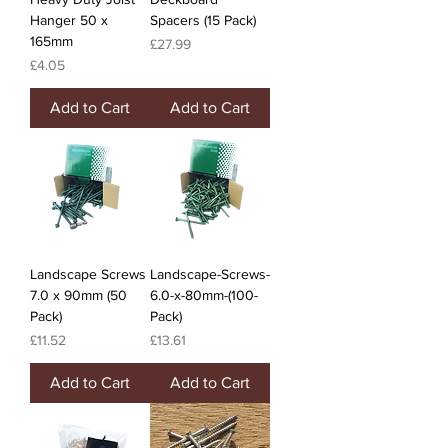
Hanger 50 x
Spacers (15 Pack)
165mm
Price
£27.99
Price
£4.05
Add to Cart
Add to Cart
Landscape Screws
Landscape-Screws-
7.0 x 90mm (50
6.0-x-80mm-(100-
Pack)
Pack)
Price
Price
£11.52
£13.61
Add to Cart
Add to Cart