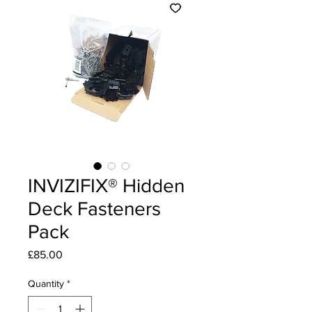
INVIZIFIX® Hidden
Deck Fasteners
Pack
Price
£85.00
Quantity
*