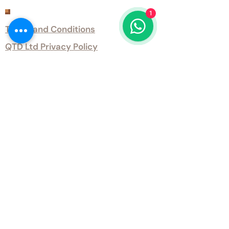
Customer Services
1
Terms and Conditions
QTD Ltd Privacy Policy
QTD Ltd Environmental Policy
Download Our Certificates
Download Our Guides and Technical
Data
Office Opening Hours
Monday 9am - 5.30pm Tuesday 9am
- 5.30pm Wednesday 9am - 5.30pm
Thursday 9am - 5.30pm Friday 9am -
5.30pm
Weekends - Closed