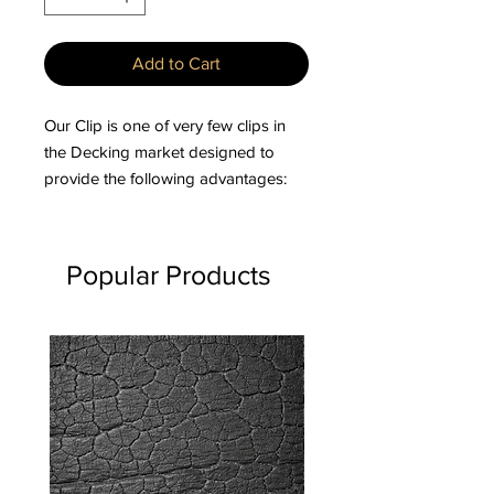
Add to Cart
Our Clip is one of very few clips in
the Decking market designed to
provide the following advantages:
– Specifically designed for
Hardwoods and Composites.
Popular Products
– Allows for expansion & contraction
on the width of deckboards.
– No Screws showing on the surface
of the deck.
– Spacing of deckboards is
automatically pre-set.
– Eliminates pre-drilling of screw
holes into Hardwoods.