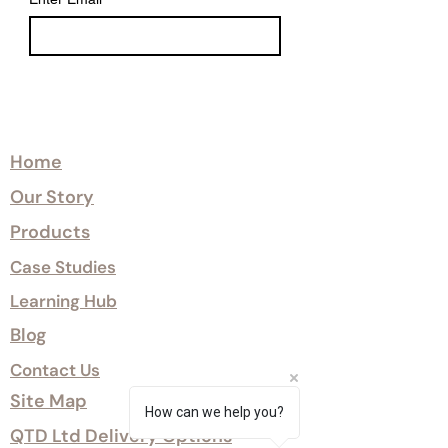
Explore
Home
Our Story
Products
Case Studies
Learning Hub
Blog
Contact Us
Site Map
How can we help you?
QTD Ltd Delivery Options