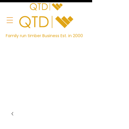
Family run timber Business Est. in 2000