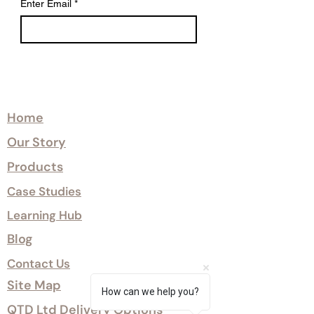
Enter Email
*
improves dimensional stability,
supporting reliable performance
across changing environmental
conditions.
Certified Class 1 and Class 0 fire
Explore
treatment options are available
where required.
Home
Our Story
Sumika™ offers a robust, low-
maintenance cladding solution with a
Products
10-year surface warranty.
Case Studies
Learning Hub
Blog
Contact Us
Site Map
How can we help you?
QTD Ltd Delivery Options