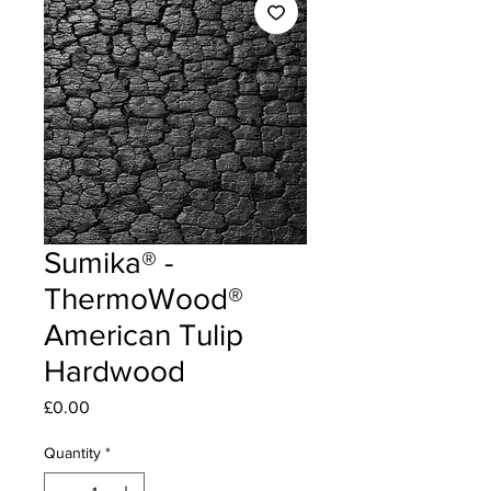
Sumika® -
ThermoWood®
American Tulip
Hardwood
Price
£0.00
Quantity
*