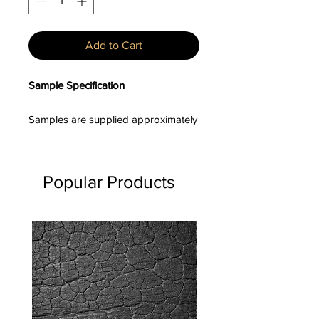
Add to Cart
Sample Specification
Samples are supplied approximately
100–150mm in length, with board
widths and profiles varying unless a
specific profile has been requested.
Popular Products
Product Description
Sumika™ is a heat-engineered,
textured timber cladding range
developed to deliver the depth of a
charred aesthetic with enhanced
surface durability and dimensional