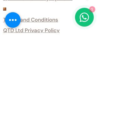
1
Customer Services
Terms and Conditions
QTD Ltd Privacy Policy
QTD Ltd Environmental Policy
Download Our Certificates
Download Our Guides and Technical
Data
Office Opening Hours
Monday 9am - 5.30pm Tuesday 9am
- 5.30pm Wednesday 9am - 5.30pm
Thursday 9am - 5.30pm Friday 9am -
5.30pm
Weekends - Closed