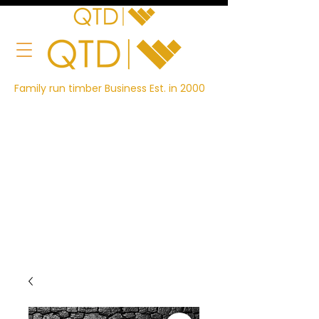
Family run timber Business Est. in 2000