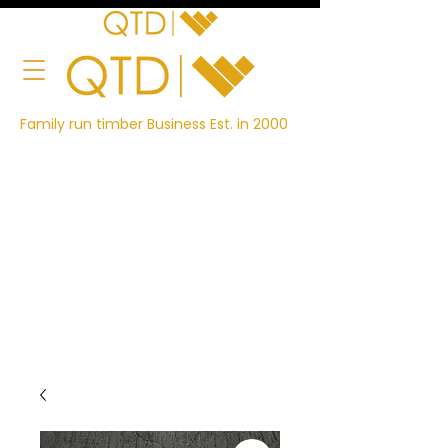
Family run timber Business Est. in 2000