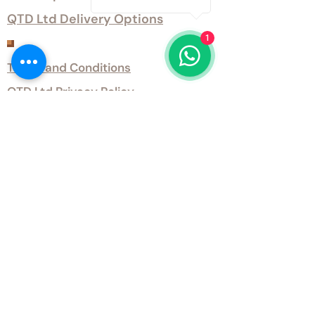
QTD Ltd Delivery Options
1
Customer Services
Terms and Conditions
QTD Ltd Privacy Policy
QTD Ltd Environmental Policy
Download Our Certificates
Download Our Guides and Technical
Data
Office Opening Hours
Monday 9am - 5.30pm Tuesday 9am
- 5.30pm Wednesday 9am - 5.30pm
Thursday 9am - 5.30pm Friday 9am -
5.30pm