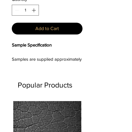
Add to Cart
Sample Specification
Samples are supplied approximately
100–150mm in length, with board
widths and profiles varying unless a
specific profile has been requested.
Popular Products
Product Description
Sumika™ is a heat-engineered,
textured timber cladding range
developed to deliver the depth of a
charred aesthetic with enhanced