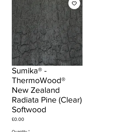
Sumika® -
ThermoWood®
New Zealand
Radiata Pine (Clear)
Softwood
Price
£0.00
Quantity
*