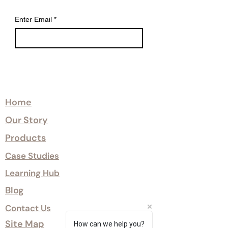
The heat-engineering process
reduces moisture content and
Enter Email
*
improves dimensional stability,
supporting reliable performance
across changing environmental
conditions.
Certified Class 1 and Class 0 fire
Explore
treatment options are available
where required.
Home
Our Story
Sumika™ offers a robust, low-
maintenance cladding solution with a
Products
10-year surface warranty.
Case Studies
Learning Hub
Blog
Contact Us
Site Map
How can we help you?