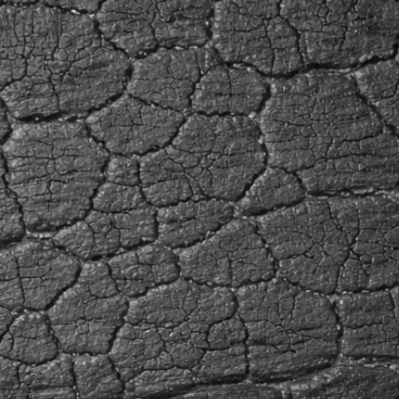
applicat
Ayous is
a mean d
foot, an
relative
to decay
medium.
react wi
use of a
non-ferr