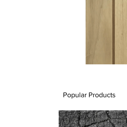
Popular Products