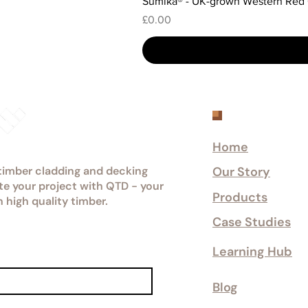
Sumika® - UK-grown Western Red
Price
£0.00
Explore
Home
 timber cladding and decking
Our Story
ate your project with QTD - your
Products
n high quality timber.
Case Studies
Learning Hub
Blog