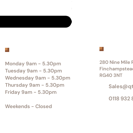
Sumika® - Scottish-grown Dou
Price
£0.00
Get inTou
Office Opening Hours
280 Nine Mile R
Monday 9am - 5.30pm
Finchampstea
Tuesday 9am - 5.30pm
RG40 3NT
Wednesday 9am - 5.30pm
Thursday 9am - 5.30pm
Sales@q
Friday 9am - 5.30pm
0118 932
Weekends - Closed