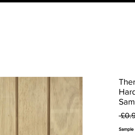
ucts
Order Your QTD Samples
About Us
What 
The
Har
Sam
 £0.
Sample S