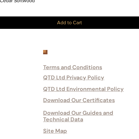
Quick View
 Cedar Softwood
Add to Cart
Customer Services
Terms and Conditions
QTD Ltd Privacy Policy
QTD Ltd Environmental Policy
Download Our Certificates
Download Our Guides and
Technical Data
Site Map