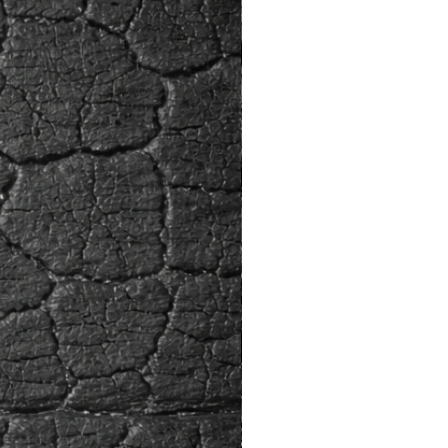
ions.
 light for a hardwood species, with
ried weight of 24 lbs. per cubic
d is soft to medium-soft and
ly easy to dent. Ayous’s resistance
 and insect attack are both low to
 The wood has a tendency to
th iron, which may necessitate the
luminium, stainless steel or other
ous fasteners.