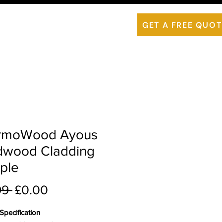
is ThermoWood
Contact Us
GET A FREE QUOT
rmoWood Ayous
dwood Cladding
ple
Regular Price
Sale Price
99 
£0.00
pecification