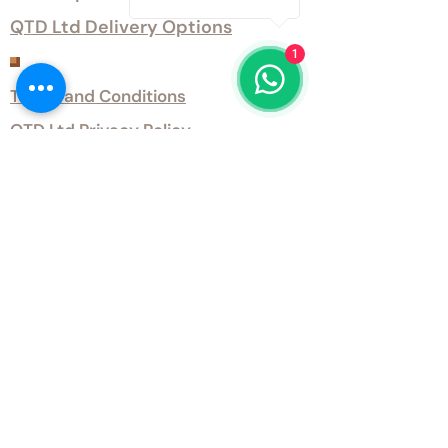
QTD Ltd Delivery Options
1
Customer Services
Terms and Conditions
QTD Ltd Privacy Policy
QTD Ltd Environmental Policy
Download Our Certificates
Download Our Guides and Technical
Data
Office Opening Hours
Monday 9am - 5.30pm Tuesday 9am
- 5.30pm Wednesday 9am - 5.30pm
Thursday 9am - 5.30pm Friday 9am -
5.30pm