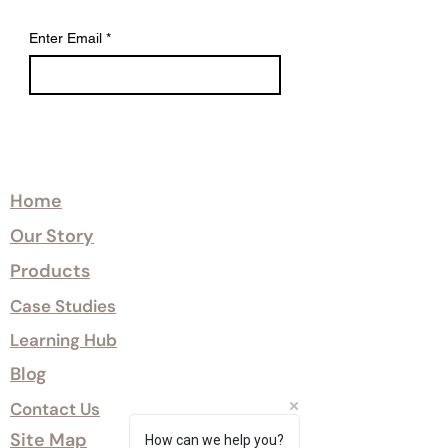
Enter Email
*
Explore
Home
Our Story
Products
Case Studies
Learning Hub
Blog
Contact Us
Site Map
How can we help you?