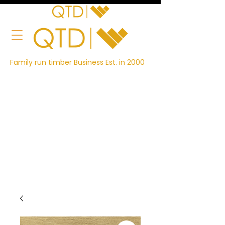
Family run timber Business Est. in 2000