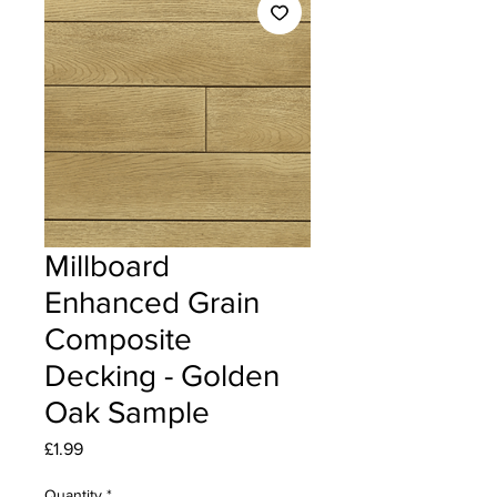
Millboard
Enhanced Grain
Composite
Decking - Golden
Oak Sample
Price
£1.99
Quantity
*