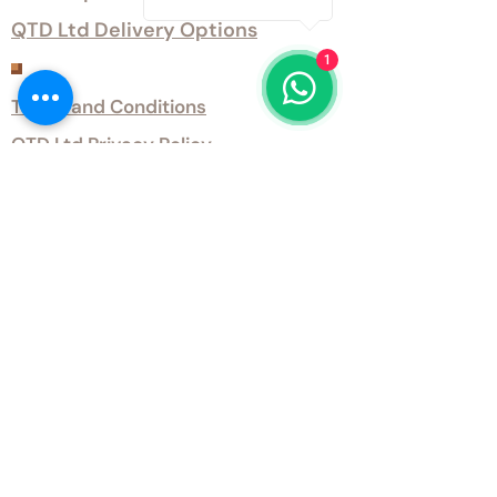
QTD Ltd Delivery Options
1
Customer Services
Terms and Conditions
QTD Ltd Privacy Policy
QTD Ltd Environmental Policy
Download Our Certificates
Download Our Guides and Technical
Data
Office Opening Hours
Monday 9am - 5.30pm Tuesday 9am
- 5.30pm Wednesday 9am - 5.30pm
Thursday 9am - 5.30pm Friday 9am -
5.30pm