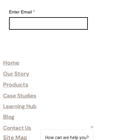
Enter Email
*
Explore
Home
Our Story
Products
Case Studies
Learning Hub
Blog
Contact Us
Site Map
How can we help you?