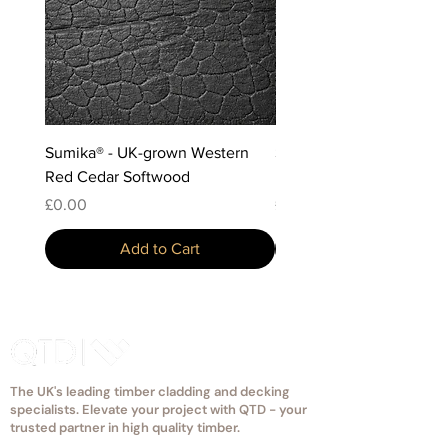
through the tongue, so the fixing is
hidden.
Sumika® - UK-grown Western
Sumika® - Scottish-grow
Red Cedar Softwood
Douglas Fir Softwood
Price
Price
£0.00
£0.00
Add to Cart
The UK's leading timber cladding and decking
specialists. Elevate your project with QTD - your
trusted partner in high quality timber.