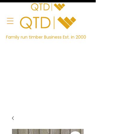
Family run timber Business Est. in 2000