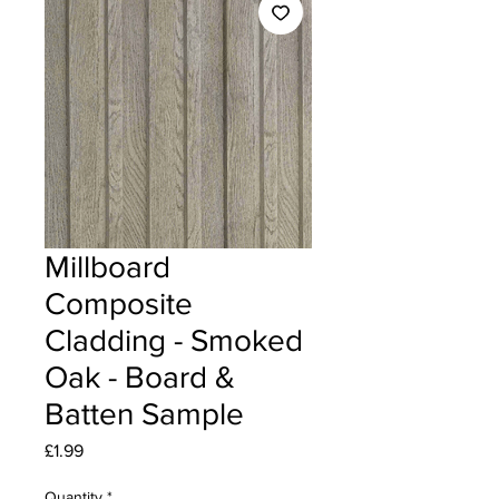
Millboard
Composite
Cladding - Smoked
Oak - Board &
Batten Sample
Price
£1.99
Quantity
*