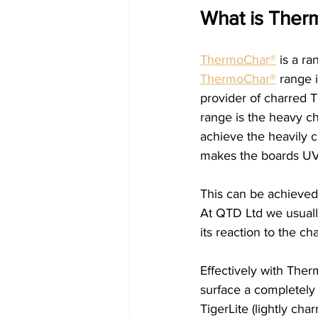
What is Ther
ThermoChar®
 is a r
ThermoChar®
 range 
provider of charred 
range is the heavy c
achieve the heavily c
makes the boards UV 
This can be achieved
At QTD Ltd we usuall
its reaction to the ch
Effectively with Ther
surface a completely
TigerLite (lightly cha