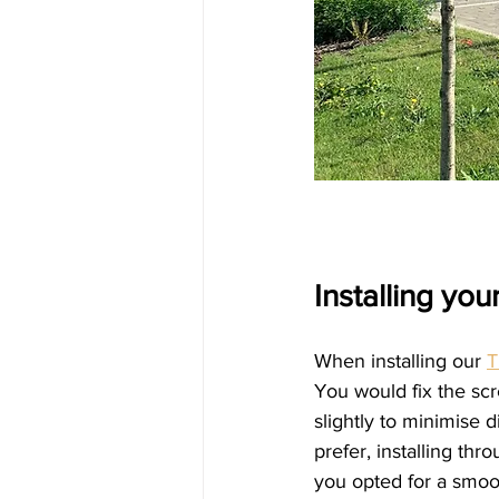
Installing yo
When installing our 
T
You would fix the scr
slightly to minimise d
prefer, installing thr
you opted for a smoot