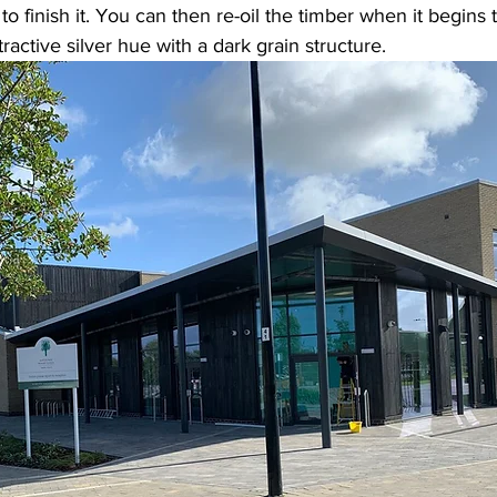
to finish it. You can then re-oil the timber when it begins 
tractive silver hue with a dark grain structure. 