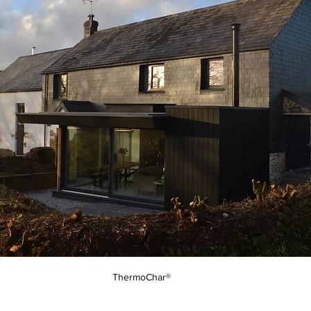
ThermoChar®