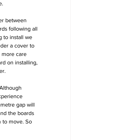
. 
er between 
s following all 
 to install we 
der a cover to 
h more care 
d on installing, 
r. 
 Although 
experience 
metre gap will 
and the boards 
m to move. So 