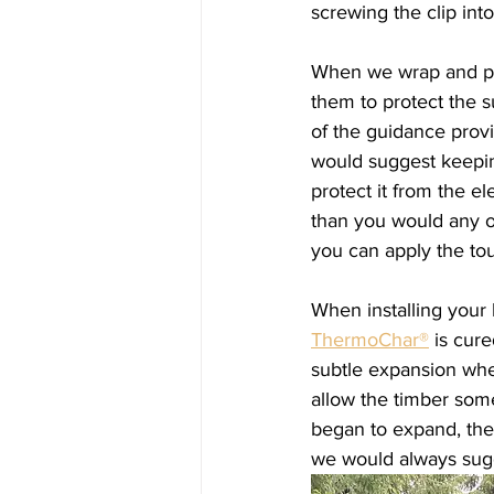
screwing the clip int
When we wrap and pac
them to protect the 
of the guidance provid
would suggest keepin
protect it from the 
than you would any ot
you can apply the tou
When installing your
ThermoChar®
 is cur
subtle expansion when
allow the timber some
began to expand, the
we would always sugg