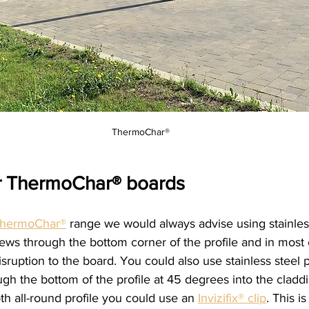
ThermoChar®
ur ThermoChar® boards
hermoChar®
 range we would always advise using stainles
ews through the bottom corner of the profile and in most c
isruption to the board. You could also use stainless steel p
ough the bottom of the profile at 45 degrees into the claddi
h all-round profile you could use an 
Invizifix® clip
. This is