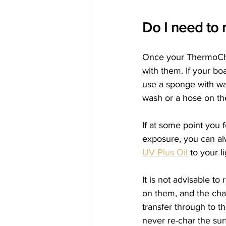
Do I need to
Once your ThermoCha
with them. If your bo
use a sponge with wa
wash or a hose on the
If at some point you f
exposure, you can alw
UV Plus Oil
 to your l
It is not advisable to
on them, and the char
transfer through to t
never re-char the sur