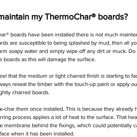
 maintain my ThermoChar® boards?
r® boards have been installed there is not much mainte
ards are susceptible to being splashed by mud, then all yo
rm soapy water and simply wipe off any dirt or muck. Do n
 boards as this will damage the surface. 
eel that the medium or light charred finish is starting to 
ays reseal the timber with the touch-up paint or apply ou
ightly charred boards. 
 re-char them once installed. This is because they already 
ring process applies a lot of heat to the surface. That he
he membrane behind the fixings, which could potentially ca
face when it has been installed. 