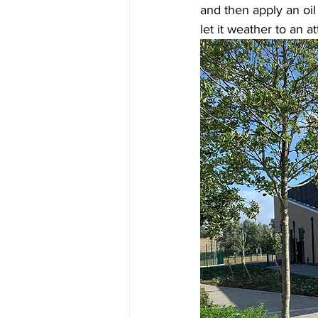
and then apply an oil 
let it weather to an at