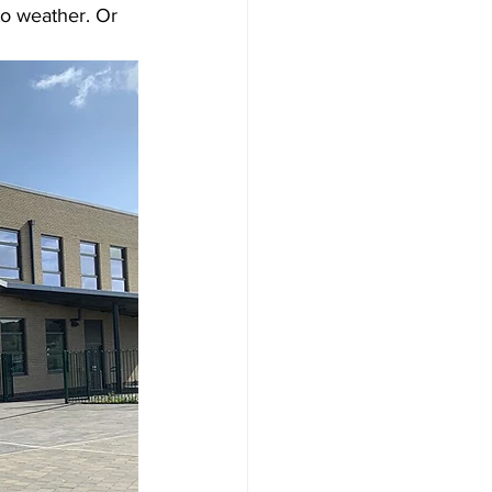
to weather. Or 