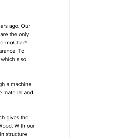
ars ago. Our 
are the only 
ThermoChar® 
arance. To 
 which also 
gh a machine. 
e material and 
ch gives the 
Wood. With our 
in structure 