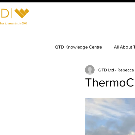
Home
Visit Our Showroom
Prod
ber Business Est. in 2000
QTD Knowledge Centre
All About 
QTD Ltd - Rebecca
Timber Maintenance
Charred
ThermoCh
Preparing for Timber Installation