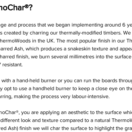
moChar®?
ange and process that we began implementing around 6 ye
is created by charring our thermally-modified timbers. We 
ThermoWoods in the UK. The most popular finish in our 
harred Ash, which produces a snakeskin texture and appe
harred finish, we burn several millimetres into the surface
resistant. 
 with a hand-held burner or you can run the boards throu
y opt to use a handheld burner to keep a close eye on th
arring, making the process very labour-intensive. 
moChar®, you are applying an aesthetic to the surface whi
 different look and texture compared to a natural Thermo
rred Ash) finish we will char the surface to highlight the gra