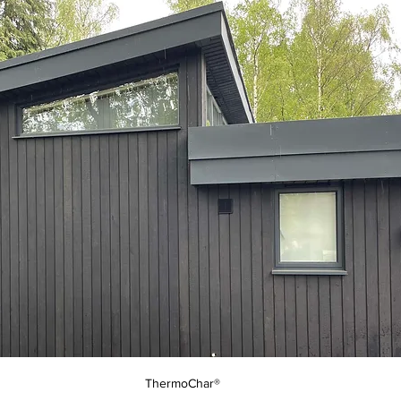
ThermoChar®