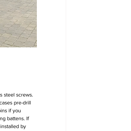
s steel screws. 
ases pre-drill 
ins if you 
ng battens. If 
 installed by 