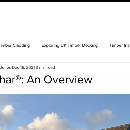
ucts
Order Your QTD Samples
About Us
What 
Timber Cladding
Exploring UK Timber Decking
Timber Inst
 Jones
Dec 15, 2021
3 min read
 Timber Cladding
Key Considerations Buying Timber
ar®: An Overview