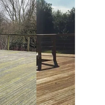
QTD Ltd
Jun 16, 2023
3 min read
How to Clean Your Timber
Decking: A Step-by-Step Guide
A well-maintained timber deck is a beautiful and
functional addition to any outdoor living space.
However, over time, dirt, grime, algae,...