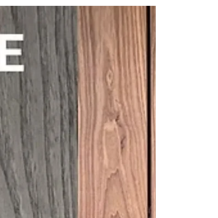
and it can have a major impact on performance,
maintenance, and long-term cost. It might seem like
a simple question, but it is one of the most
important parts of specifying timber cladding
properly. The environment a building sits in will
influence how the timber performs over time, how
quickly finishes weather, and how much
maintenance will be needed in the years ahea