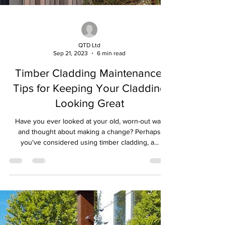
QTD Ltd