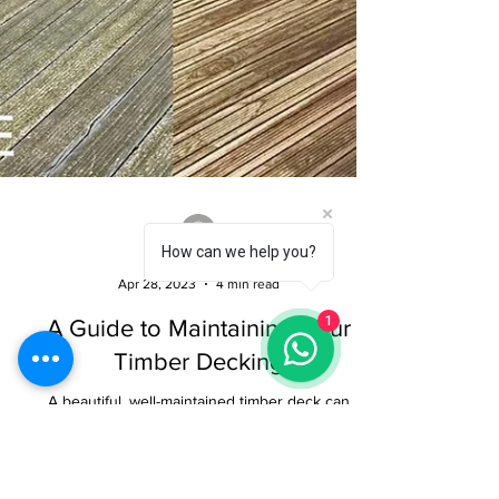
How can we help you?
1