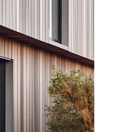
and heavy char finishes. Protect its durability and
striking appearance with proper care and sealing.