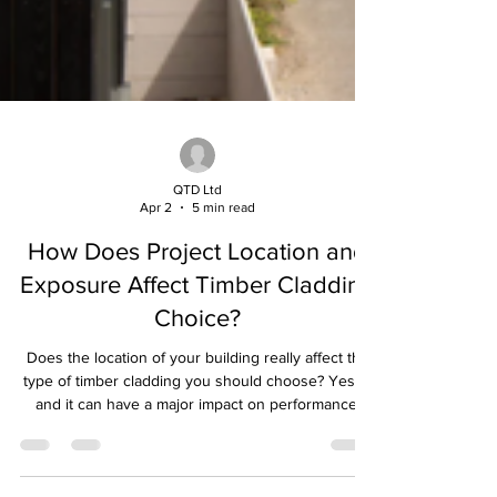
QTD Ltd
Apr 2
5 min read
How Does Project Location and
Exposure Affect Timber Cladding
Choice?
Does the location of your building really affect the
type of timber cladding you should choose? Yes —