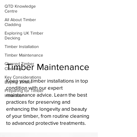
QTD Knowledge
Centre
All About Timber
Cladding
Exploring UK Timber
Decking
Timber Installation
Timber Maintenance
Charred Timber
Timber Maintenance
Cladding
Key Considerations
Keep your timber installations in top
Buying Timber
condition with our expert
Preparing for Timber
maintenance advice. Learn the best
Installation
practices for preserving and
enhancing the longevity and beauty
of your timber, from routine cleaning
to advanced protective treatments.