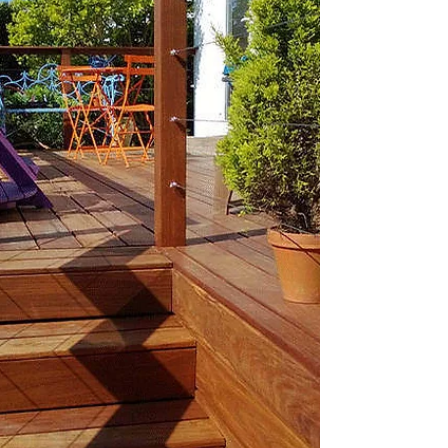
Sep 21, 2023
6 min read
Timber Cladding Maintenance:
Tips for Keeping Your Cladding
Looking Great
Have you ever looked at your old, worn-out wall
and thought about making a change? Perhaps
you've considered using timber cladding, a...