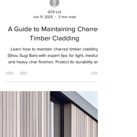
QTD Ltd
Jun 11, 2025
3 min read
A Guide to Maintaining Charred
Timber Cladding
Learn how to maintain charred timber cladding
(Shou Sugi Ban) with expert tips for light, medium,