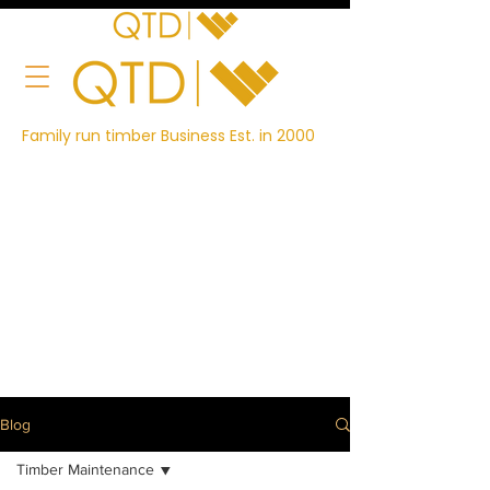
Family run timber Business Est. in 2000
Blog
Timber Maintenance