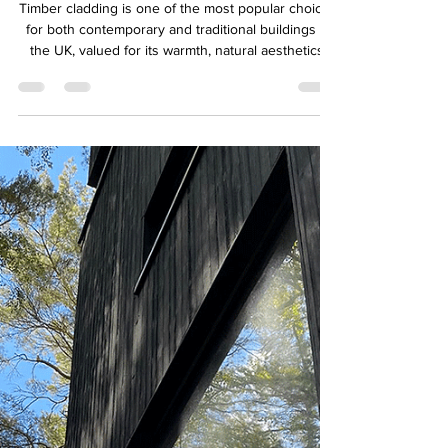
QTD Ltd
Aug 6, 2025
3 min read
Does Timber Cladding Need
Maintenance? A Guide to
Keeping It Beautiful
Timber cladding is one of the most popular choices
for both contemporary and traditional buildings in
the UK, valued for its warmth, natural aesthetics,
and sustainability. But a common question we’re
often asked at QTD Ltd is: “Does timber cladding
need maintenance?”