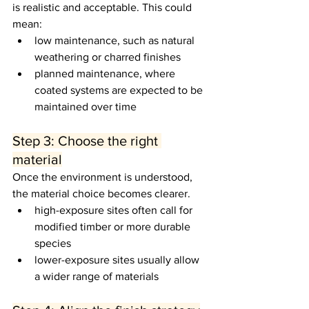
is realistic and acceptable. This could 
mean:
low maintenance, such as natural 
weathering or charred finishes
planned maintenance, where 
coated systems are expected to be 
maintained over time
Step 3: Choose the right 
material
Once the environment is understood, 
the material choice becomes clearer.
high-exposure sites often call for 
modified timber or more durable 
species
lower-exposure sites usually allow 
a wider range of materials