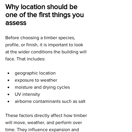
Why location should be 
one of the first things you 
assess
Before choosing a timber species, 
profile, or finish, it is important to look 
at the wider conditions the building will 
face. That includes:
geographic location
exposure to weather
moisture and drying cycles
UV intensity
airborne contaminants such as salt
These factors directly affect how timber 
will move, weather, and perform over 
time. They influence expansion and 