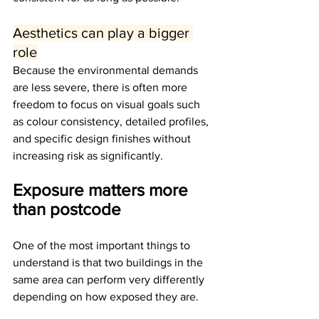
Aesthetics can play a bigger 
role
Because the environmental demands 
are less severe, there is often more 
freedom to focus on visual goals such 
as colour consistency, detailed profiles, 
and specific design finishes without 
increasing risk as significantly.
Exposure matters more 
than postcode
One of the most important things to 
understand is that two buildings in the 
same area can perform very differently 
depending on how exposed they are.