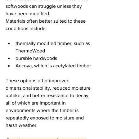
softwoods can struggle unless they 
have been modified.
Materials often better suited to these 
conditions include:
thermally modified timber, such as 
ThermoWood
durable hardwoods
Accoya, which is acetylated timber
These options offer improved 
dimensional stability, reduced moisture 
uptake, and better resistance to decay, 
all of which are important in 
environments where the timber is 
repeatedly exposed to moisture and 
harsh weather.