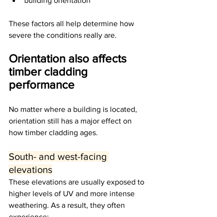
building orientation
These factors all help determine how 
severe the conditions really are.
Orientation also affects 
timber cladding 
performance
No matter where a building is located, 
orientation still has a major effect on 
how timber cladding ages.
South- and west-facing 
elevations
These elevations are usually exposed to 
higher levels of UV and more intense 
weathering. As a result, they often 
experience: