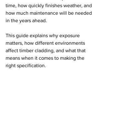
time, how quickly finishes weather, and 
how much maintenance will be needed 
in the years ahead.
This guide explains why exposure 
matters, how different environments 
affect timber cladding, and what that 
means when it comes to making the 
right specification.