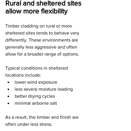
Rural and sheltered sites 
allow more flexibility
Timber cladding on rural or more 
sheltered sites tends to behave very 
differently. These environments are 
generally less aggressive and often 
allow for a broader range of options.
Typical conditions in sheltered 
locations include:
lower wind exposure
less severe moisture loading
better drying cycles
minimal airborne salt
As a result, the timber and finish are 
often under less stress.