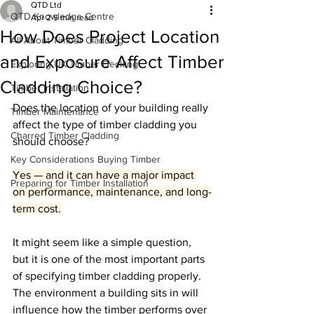
QTD Ltd
QTD Knowledge Centre
Apr 2
5 min read
How Does Project Location
All About Timber Cladding
and Exposure Affect Timber
Exploring UK Timber Decking
Cladding Choice?
Timber Installation
Does the location of your building really 
Timber Maintenance
affect the type of timber cladding you 
Charred Timber Cladding
should choose?
Key Considerations Buying Timber
Yes — and it can have a major impact 
Preparing for Timber Installation
on performance, maintenance, and long-
term cost.
It might seem like a simple question, 
but it is one of the most important parts 
of specifying timber cladding properly. 
The environment a building sits in will 
influence how the timber performs over 