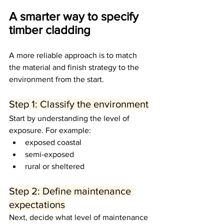
A smarter way to specify 
timber cladding
A more reliable approach is to match 
the material and finish strategy to the 
environment from the start.
Step 1: Classify the environment
Start by understanding the level of 
exposure. For example:
exposed coastal
semi-exposed
rural or sheltered
Step 2: Define maintenance 
expectations
Next, decide what level of maintenance 