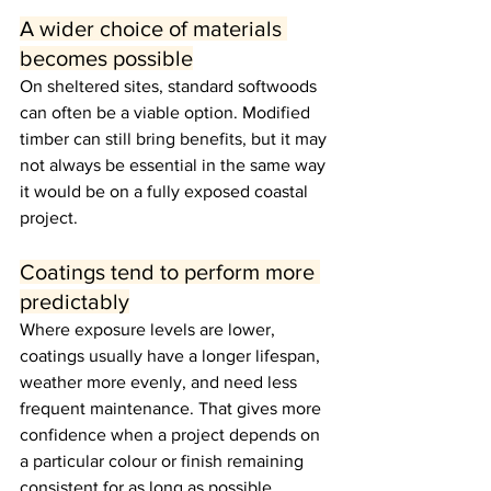
A wider choice of materials 
becomes possible
On sheltered sites, standard softwoods 
can often be a viable option. Modified 
timber can still bring benefits, but it may 
not always be essential in the same way 
it would be on a fully exposed coastal 
project.
Coatings tend to perform more 
predictably
Where exposure levels are lower, 
coatings usually have a longer lifespan, 
weather more evenly, and need less 
frequent maintenance. That gives more 
confidence when a project depends on 
a particular colour or finish remaining 
consistent for as long as possible.