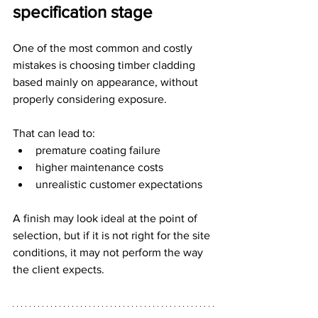
specification stage
One of the most common and costly 
mistakes is choosing timber cladding 
based mainly on appearance, without 
properly considering exposure.
That can lead to:
premature coating failure
higher maintenance costs
unrealistic customer expectations
A finish may look ideal at the point of 
selection, but if it is not right for the site 
conditions, it may not perform the way 
the client expects.