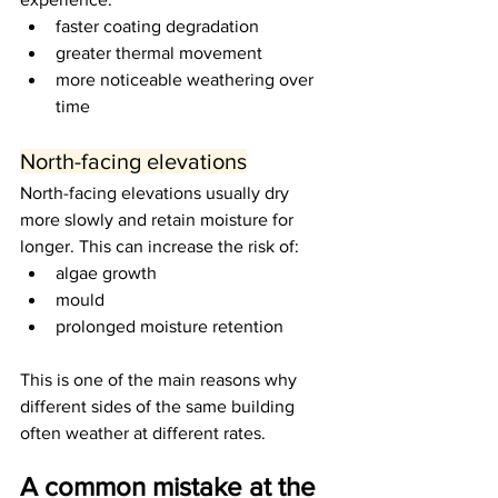
faster coating degradation
greater thermal movement
more noticeable weathering over 
time
North-facing elevations
North-facing elevations usually dry 
more slowly and retain moisture for 
longer. This can increase the risk of:
algae growth
mould
prolonged moisture retention
This is one of the main reasons why 
different sides of the same building 
often weather at different rates.
A common mistake at the 