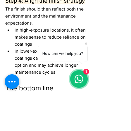
Step 4: Align the finish strategy
The finish should then reflect both the 
environment and the maintenance 
expectations.
in high-exposure locations, it often 
makes sense to reduce reliance on 
coatings
in lower-exposure settings, 
How can we help you?
coatings can be a more practical 
option and may achieve longer 
1
maintenance cycles
The bottom line
Timber cladding does not perform the 
same way in every environment.
Exposed coastal projects usually require 
higher-performance materials and more 