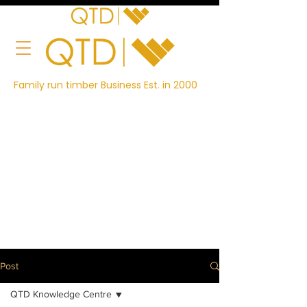
Family run timber Business Est. in 2000
Post
QTD Knowledge Centre