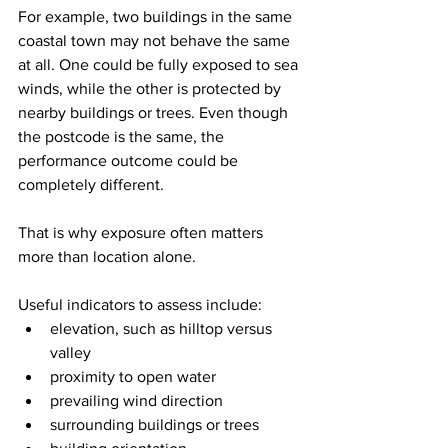
For example, two buildings in the same 
coastal town may not behave the same 
at all. One could be fully exposed to sea 
winds, while the other is protected by 
nearby buildings or trees. Even though 
the postcode is the same, the 
performance outcome could be 
completely different.
That is why exposure often matters 
more than location alone.
Useful indicators to assess include:
elevation, such as hilltop versus 
valley
proximity to open water
prevailing wind direction
surrounding buildings or trees