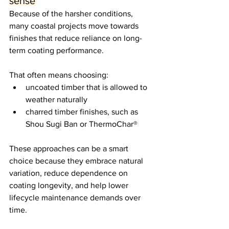
sense
Because of the harsher conditions, 
many coastal projects move towards 
finishes that reduce reliance on long-
term coating performance.
That often means choosing:
uncoated timber that is allowed to 
weather naturally
charred timber finishes, such as 
Shou Sugi Ban or ThermoChar®
These approaches can be a smart 
choice because they embrace natural 
variation, reduce dependence on 
coating longevity, and help lower 
lifecycle maintenance demands over 
time.