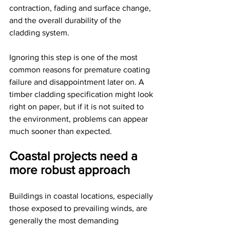
contraction, fading and surface change, 
and the overall durability of the 
cladding system.
Ignoring this step is one of the most 
common reasons for premature coating 
failure and disappointment later on. A 
timber cladding specification might look 
right on paper, but if it is not suited to 
the environment, problems can appear 
much sooner than expected.
Coastal projects need a 
more robust approach
Buildings in coastal locations, especially 
those exposed to prevailing winds, are 
generally the most demanding 