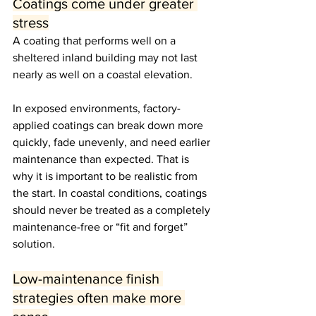
Coatings come under greater 
stress
A coating that performs well on a 
sheltered inland building may not last 
nearly as well on a coastal elevation.
In exposed environments, factory-
applied coatings can break down more 
quickly, fade unevenly, and need earlier 
maintenance than expected. That is 
why it is important to be realistic from 
the start. In coastal conditions, coatings 
should never be treated as a completely 
maintenance-free or “fit and forget” 
solution.
Low-maintenance finish 
strategies often make more 