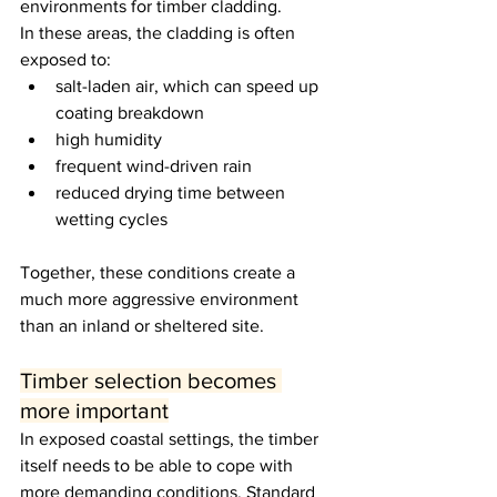
environments for timber cladding.
In these areas, the cladding is often 
exposed to:
salt-laden air, which can speed up 
coating breakdown
high humidity
frequent wind-driven rain
reduced drying time between 
wetting cycles
Together, these conditions create a 
much more aggressive environment 
than an inland or sheltered site.
Timber selection becomes 
more important
In exposed coastal settings, the timber 
itself needs to be able to cope with 
more demanding conditions. Standard 