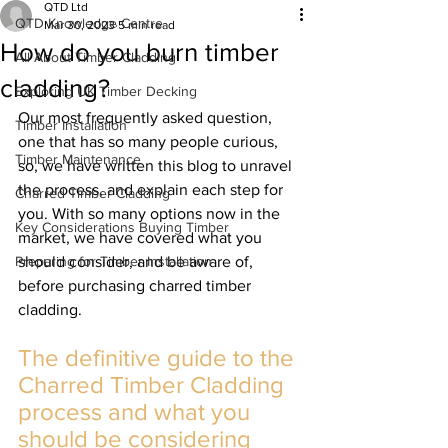
QTD Ltd
QTD Knowledge Centre
Mar 30, 2023
5 min read
How do you burn timber
All About Timber Cladding
cladding?
Exploring UK Timber Decking
Our most frequently asked question, 
Timber Installation
one that has so many people curious, 
Timber Maintenance
so, we have written this blog to unravel 
the process, and explain each step for 
Charred Timber Cladding
you. With so many options now in the 
Key Considerations Buying Timber
market, we have covered what you 
Preparing for Timber Installation
should consider, and be aware of, 
before purchasing charred timber 
cladding.
The definitive guide to the 
Charred Timber Cladding 
process and what you 
should be considering 