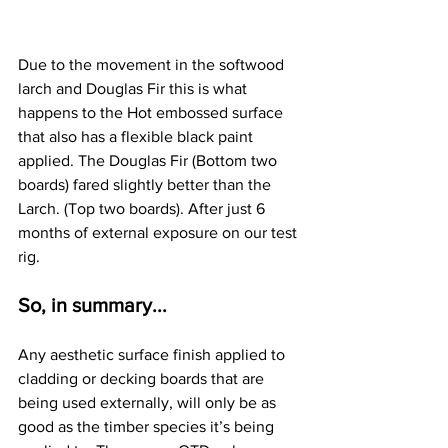
Due to the movement in the softwood 
larch and Douglas Fir this is what 
happens to the Hot embossed surface 
that also has a flexible black paint 
applied. The Douglas Fir (Bottom two 
boards) fared slightly better than the 
Larch. (Top two boards). After just 6 
months of external exposure on our test 
rig.
So, in summary...
Any aesthetic surface finish applied to 
cladding or decking boards that are 
being used externally, will only be as 
good as the timber species it’s being 