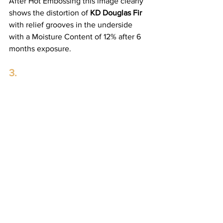
After Hot Embossing this image clearly 
shows the distortion of 
KD Douglas Fir
with relief grooves in the underside 
with a Moisture Content of 12% after 6 
months exposure.
3.