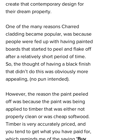
create that contemporary design for 
their dream property.  
One of the many reasons Charred 
cladding became popular, was because 
people were fed up with having painted 
boards that started to peel and flake off 
after a relatively short period of time. 
So, the thought of having a black finish 
that didn’t do this was obviously more 
appealing, (no pun intended).
However, the reason the paint peeled 
off was because the paint was being 
applied to timber that was either not 
properly clean or was cheap softwood. 
Timber is very accurately priced, and 
you tend to get what you have paid for, 
which reminds me of the saying 
‘Buy 