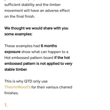
sufficient stability and the timber 
movement will have an adverse effect 
on the final finish.  
We thought we would share with you 
some examples:
These examples had 
6 months 
exposure
 show what can happen to a 
Hot embossed pattern board 
if the hot 
embossed pattern is not applied to very 
stable timber
. 
This is why QTD only use 
ThermoWood’s
 for their various charred 
finishes. 
1.