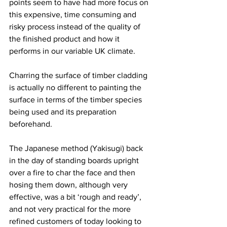
points seem to have had more focus on 
this expensive, time consuming and 
risky process instead of the quality of 
the finished product and how it 
performs in our variable UK climate. 
Charring the surface of timber cladding 
is actually no different to painting the 
surface in terms of the timber species 
being used and its preparation 
beforehand.
The Japanese method (Yakisugi) back 
in the day of standing boards upright 
over a fire to char the face and then 
hosing them down, although very 
effective, was a bit ‘rough and ready’, 
and not very practical for the more 
refined customers of today looking to 