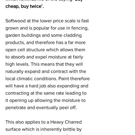
cheap, buy twice’.
Softwood at the lower price scale is fast 
grown and is popular for use in fencing, 
garden buildings and some cladding 
products, and therefore has a far more 
open cell structure which allows them 
to absorb and expel moisture at fairly 
high levels. This means that they will 
naturally expand and contract with the 
local climatic conditions. Paint therefore 
will have a hard job also expanding and 
contracting at the same rate leading to 
it opening up allowing the moisture to 
penetrate and eventually peel off.   
This also applies to a Heavy Charred 
surface which is inherently brittle by 