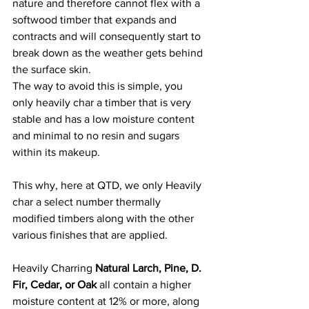
nature and therefore cannot flex with a 
softwood timber that expands and 
contracts and will consequently start to 
break down as the weather gets behind 
the surface skin.
The way to avoid this is simple, you 
only heavily char a timber that is very 
stable and has a low moisture content 
and minimal to no resin and sugars 
within its makeup.
This why, here at QTD, we only Heavily 
char a select number thermally 
modified timbers along with the other 
various finishes that are applied. 
Heavily Charring 
Natural Larch, Pine, D. 
Fir, Cedar, or Oak
 all contain a higher 
moisture content at 12% or more, along 