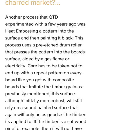
charred market?... 
Another process that QTD 
experimented with a few years ago was 
Heat Embossing a pattern into the 
surface and then painting it black. This 
process uses a pre-etched drum roller 
that presses the pattern into the boards 
surface, aided by a gas flame or 
electricity. Care has to be taken not to 
end up with a repeat pattern on every 
board like you get with composite 
boards that imitate the timber grain as 
previously mentioned, this surface 
although initially more robust, will still 
rely on a sound painted surface that 
again will only be as good as the timber 
its applied to. If the timber is a softwood 
pine for example, then it will not have 