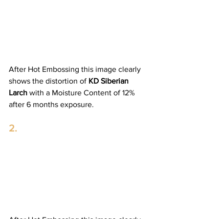
After Hot Embossing this image clearly 
shows the distortion of 
KD Siberian 
Larch
 with a Moisture Content of 12% 
after 6 months exposure. 
2.