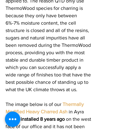
applied to. The reason QTD only use 
ThermoWood species for charring is 
because they only have between 
6%-7% moisture content, the cell 
structure is closed and all of the resins, 
sugars and natural impurities have all 
been removed during the ThermoWood 
process, providing you with the most 
stable and durable timber product in 
which you can successfully apply a 
wide range of finishes too that have the 
best possible chance of standing up to 
what the UK climate throws at us.  
The image below is of our 
Thermally 
Modified Heavy Charred Ash
 in Ayra 
profile 
installed 8 years ago
 on the west 
face of our office and it has not been 
cleaned or maintained and has rain 