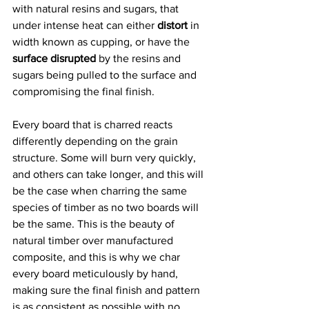
with natural resins and sugars, that 
under intense heat can either 
distort
 in 
width known as cupping, or have the 
surface disrupted
 by the resins and 
sugars being pulled to the surface and 
compromising the final finish.  
Every board that is charred reacts 
differently depending on the grain 
structure. Some will burn very quickly, 
and others can take longer, and this will 
be the case when charring the same 
species of timber as no two boards will 
be the same. This is the beauty of 
natural timber over manufactured 
composite, and this is why we char 
every board meticulously by hand, 
making sure the final finish and pattern 
is as consistent as possible with no 