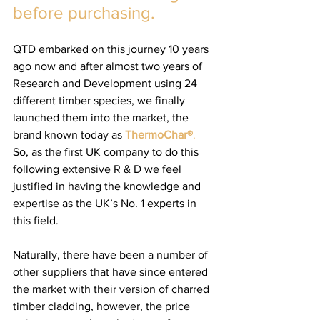
before purchasing.
QTD embarked on this journey 10 years 
ago now and after almost two years of 
Research and Development using 24 
different timber species, we finally 
launched them into the market, the 
brand known today as
ThermoChar®
. 
So, as the first UK company to do this 
following extensive R & D we feel 
justified in having the knowledge and 
expertise as the UK’s No. 1 experts in 
this field. 
Naturally, there have been a number of 
other suppliers that have since entered 
the market with their version of charred 
timber cladding, however, the price 