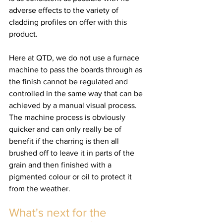
adverse effects to the variety of 
cladding profiles on offer with this 
product.
Here at QTD, we do not use a furnace 
machine to pass the boards through as 
the finish cannot be regulated and 
controlled in the same way that can be 
achieved by a manual visual process. 
The machine process is obviously 
quicker and can only really be of 
benefit if the charring is then all 
brushed off to leave it in parts of the 
grain and then finished with a 
pigmented colour or oil to protect it 
from the weather.
What's next for the 