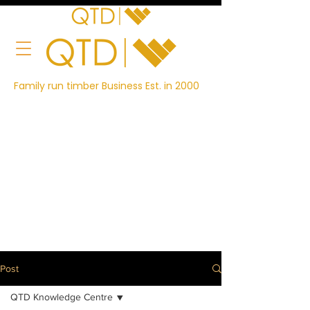
Family run timber Business Est. in 2000
Post
QTD Knowledge Centre