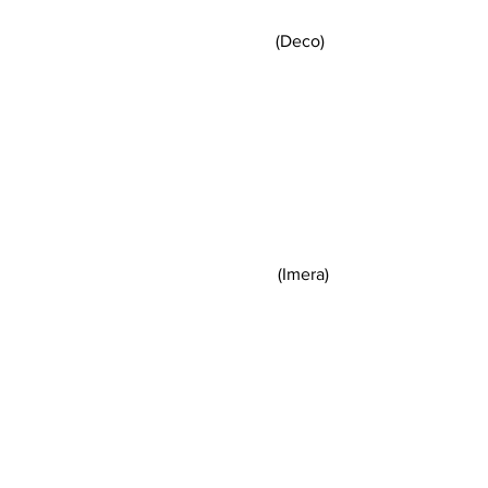
(Deco) 
(Imera)