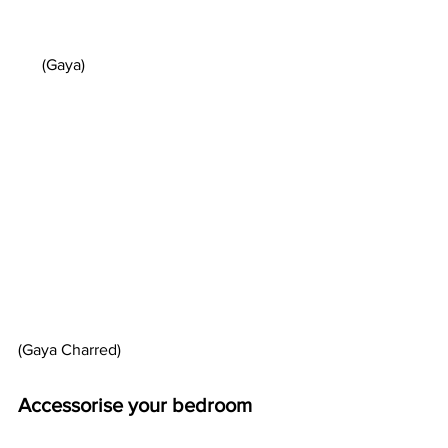
      (Gaya)  
(Gaya Charred)
Accessorise your bedroom