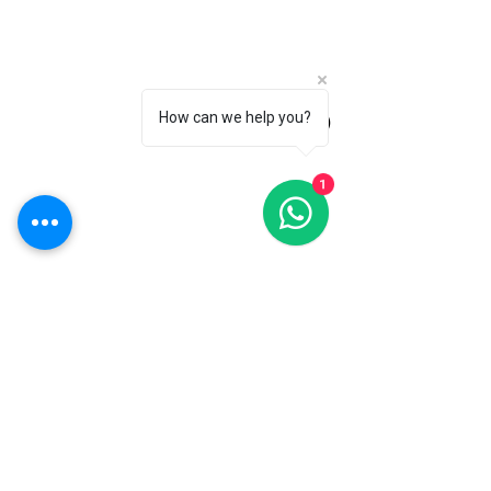
How can we help you?
(Roza)
1
Timber Specialists
QTD Ltd
Exterior Design
Interior Design
Accessorising