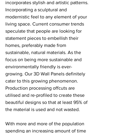
incorporates stylish and artistic patterns. 
Incorporating a sculptural and 
modernistic feel to any element of your 
living space. Current consumer trends 
speculate that people are looking for 
statement pieces to embellish their 
homes, preferably made from 
sustainable, natural materials. As the 
focus on being more sustainable and 
environmentally friendly is ever-
growing. Our 3D Wall Panels definitely 
cater to this growing phenomenon. 
Production processing offcuts are 
utilised and re-profiled to create these 
beautiful designs so that at least 95% of 
the material is used and not wasted. 
With more and more of the population 
spending an increasing amount of time 