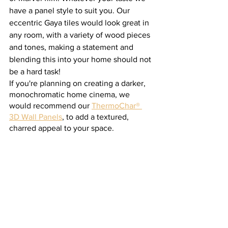
have a panel style to suit you. Our 
eccentric Gaya tiles would look great in 
any room, with a variety of wood pieces 
and tones, making a statement and 
blending this into your home should not 
be a hard task! 
If you're planning on creating a darker, 
monochromatic home cinema, we 
would recommend our 
ThermoChar® 
3D Wall Panels
, to add a textured, 
charred appeal to your space.