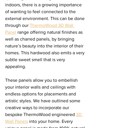
indoors, there is a growing importance 
of wanting to feel connected to the 
external environment. This can be done 
through our 
ThermoWood 3D Wall 
Panel
 range offering natural finishes as 
well as charred panels, by bringing 
nature’s beauty into the interior of their 
homes. This hardwood also emits a very 
subtle sweet smell that is very 
appealing. 
These panels allow you to embellish 
your interior walls and ceilings with 
endless options for placements and 
artistic styles. We have outlined some 
creative ways to incorporate our 
bespoke ThermoWood engineered 
3D 
Wall Panels
 into your home. Every 