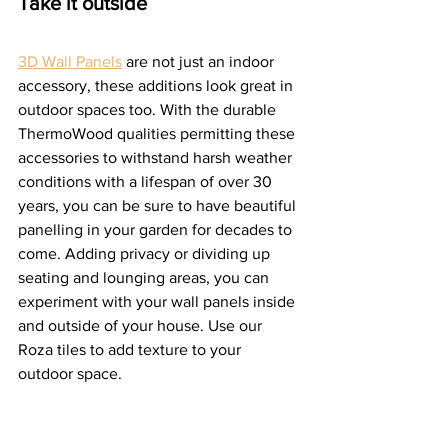
Take it outside 
3D Wall Panels
 are not just an indoor 
accessory, these additions look great in 
outdoor spaces too. With the durable 
ThermoWood qualities permitting these 
accessories to withstand harsh weather 
conditions with a lifespan of over 30 
years, you can be sure to have beautiful 
panelling in your garden for decades to 
come. Adding privacy or dividing up 
seating and lounging areas, you can 
experiment with your wall panels inside 
and outside of your house. Use our 
Roza tiles to add texture to your 
outdoor space.  