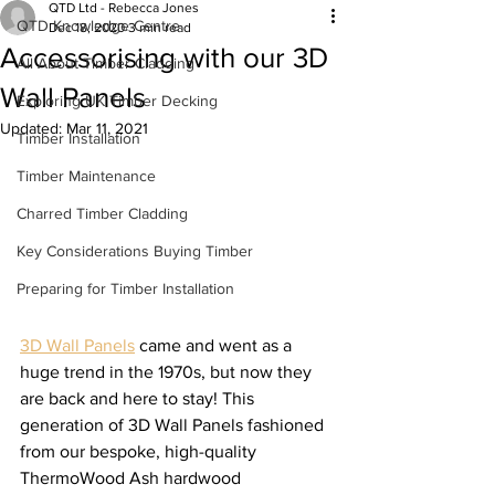
QTD Ltd - Rebecca Jones
QTD Knowledge Centre
Dec 18, 2020
3 min read
Accessorising with our 3D
All About Timber Cladding
Wall Panels
Exploring UK Timber Decking
Updated:
Mar 11, 2021
Timber Installation
Timber Maintenance
Charred Timber Cladding
Key Considerations Buying Timber
Preparing for Timber Installation
3D Wall Panels
 came and went as a 
huge trend in the 1970s, but now they 
are back and here to stay! This 
generation of 3D Wall Panels fashioned 
from our bespoke, high-quality 
ThermoWood Ash hardwood 