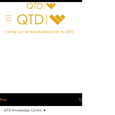
Family run timber Business Est. in 2000
Post
QTD Knowledge Centre