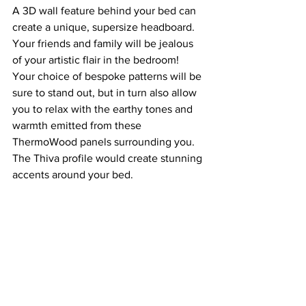
A 3D wall feature behind your bed can 
create a unique, supersize headboard. 
Your friends and family will be jealous 
of your artistic flair in the bedroom! 
Your choice of bespoke patterns will be 
sure to stand out, but in turn also allow 
you to relax with the earthy tones and 
warmth emitted from these 
ThermoWood panels surrounding you. 
The Thiva profile would create stunning 
accents around your bed. 