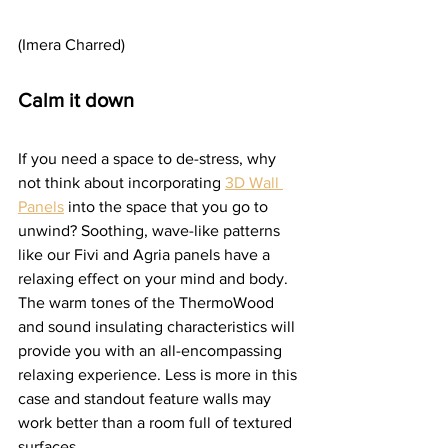
(Imera Charred)
Calm it down
If you need a space to de-stress, why 
not think about incorporating 
3D Wall 
Panels
 into the space that you go to 
unwind? Soothing, wave-like patterns 
like our Fivi and Agria panels have a 
relaxing effect on your mind and body. 
The warm tones of the ThermoWood 
and sound insulating characteristics will 
provide you with an all-encompassing 
relaxing experience. Less is more in this 
case and standout feature walls may 
work better than a room full of textured 
surfaces.  