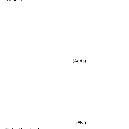
(Agria) 
(Fivi) 