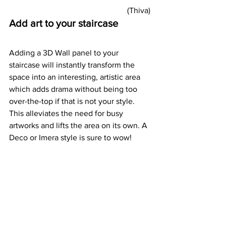
(Thiva) 
Add art to your staircase
Adding a 3D Wall panel to your 
staircase will instantly transform the 
space into an interesting, artistic area 
which adds drama without being too 
over-the-top if that is not your style. 
This alleviates the need for busy 
artworks and lifts the area on its own. A 
Deco or Imera style is sure to wow! 