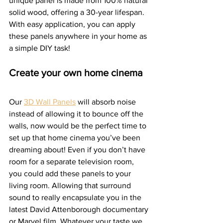
unique panel is made from 100% natural 
solid wood, offering a 30-year lifespan. 
With easy application, you can apply 
these panels anywhere in your home as 
a simple DIY task!  
Create your own home cinema
Our 
3D Wall Panels
 will absorb noise 
instead of allowing it to bounce off the 
walls, now would be the perfect time to 
set up that home cinema you’ve been 
dreaming about! Even if you don’t have 
room for a separate television room, 
you could add these panels to your 
living room. Allowing that surround 
sound to really encapsulate you in the 
latest David Attenborough documentary 
or Marvel film. Whatever your taste we 