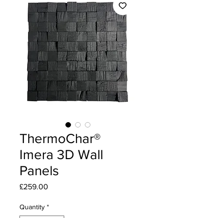
ThermoChar®
Imera 3D Wall
Panels
Price
£259.00
Quantity
*