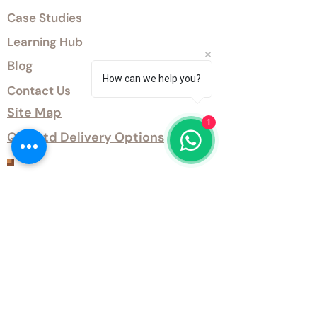
Case Studies
Learning Hub
Blog
How can we help you?
Contact Us
Site Map
1
QTD Ltd Delivery Options
Customer Services
Terms and Conditions
QTD Ltd Privacy Policy
QTD Ltd Environmental Policy
Download Our Certificates
Download Our Guides and Technical
Data