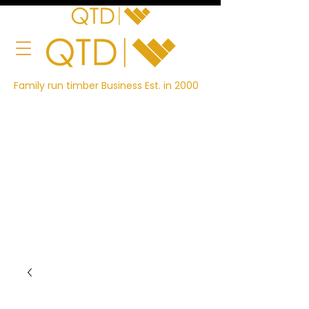
Family run timber Business Est. in 2000