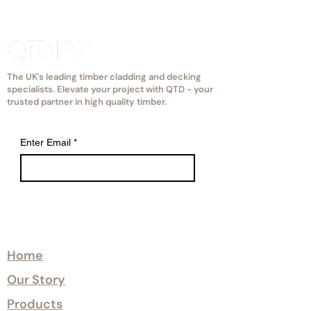
way as mosaic bathroom tiles are
supplied.
The UK's leading timber cladding and decking
specialists. Elevate your project with QTD - your
trusted partner in high quality timber.
Enter Email
*
Explore
Home
Our Story
Products