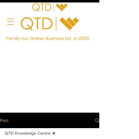
Family run timber Business Est. in 2000
Post
QTD Knowledge Centre