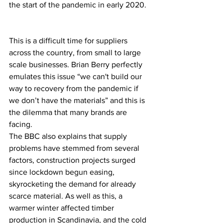
the start of the pandemic in early 2020.  
This is a difficult time for suppliers 
across the country, from small to large 
scale businesses. Brian Berry perfectly 
emulates this issue “we can't build our 
way to recovery from the pandemic if 
we don’t have the materials” and this is 
the dilemma that many brands are 
facing.   
The BBC also explains that supply 
problems have stemmed from several 
factors, construction projects surged 
since lockdown begun easing, 
skyrocketing the demand for already 
scarce material. As well as this, a 
warmer winter affected timber 
production in Scandinavia, and the cold 