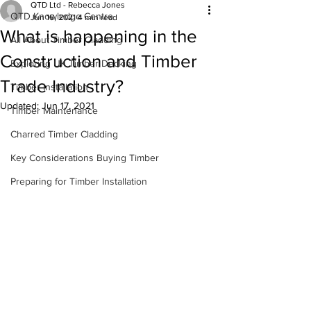
QTD Ltd - Rebecca Jones
QTD Knowledge Centre
Jun 16, 2021
4 min read
What is happening in the
All About Timber Cladding
Construction and Timber
Exploring UK Timber Decking
Trade Industry?
Timber Installation
Updated:
Jun 17, 2021
Timber Maintenance
Charred Timber Cladding
Key Considerations Buying Timber
Preparing for Timber Installation