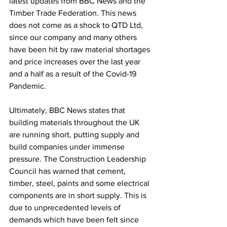
latest updates from BBC News and the 
Timber Trade Federation. This news 
does not come as a shock to QTD Ltd, 
since our company and many others 
have been hit by raw material shortages 
and price increases over the last year 
and a half as a result of the Covid-19 
Pandemic.  
Ultimately, BBC News states that 
building materials throughout the UK 
are running short, putting supply and 
build companies under immense 
pressure. The Construction Leadership 
Council has warned that cement, 
timber, steel, paints and some electrical 
components are in short supply. This is 
due to unprecedented levels of 
demands which have been felt since 