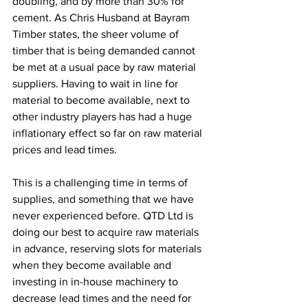
doubling, and by more than 30% for 
cement. As Chris Husband at Bayram 
Timber states, the sheer volume of 
timber that is being demanded cannot 
be met at a usual pace by raw material 
suppliers. Having to wait in line for 
material to become available, next to 
other industry players has had a huge 
inflationary effect so far on raw material 
prices and lead times.  
This is a challenging time in terms of 
supplies, and something that we have 
never experienced before. QTD Ltd is 
doing our best to acquire raw materials 
in advance, reserving slots for materials 
when they become available and 
investing in in-house machinery to 
decrease lead times and the need for 