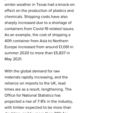
winter weather in Texas had a knock-on 
effect on the production of plastics and 
chemicals. Shipping costs have also 
sharply increased due to a shortage of 
containers from Covid-19 related issues. 
As an example, the cost of shipping a 
40ft container from Asia to Northern 
Europe increased from around £1,061 in 
summer 2020 to more than £5,837 in 
May 2021.   
With the global demand for raw 
materials rapidly increasing, and the 
reliance on imports to the UK, lead 
times are as a result, lengthening. The 
Office for National Statistics has 
projected a rise of 7-8% in the industry, 
with timber expected to be more than 