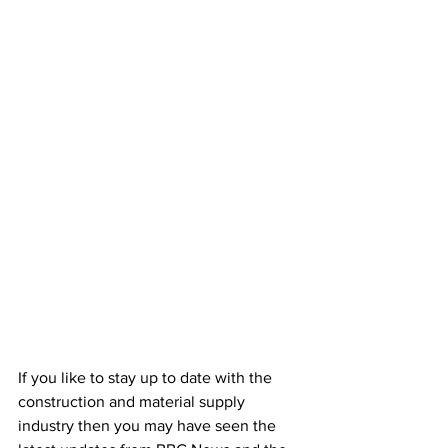
If you like to stay up to date with the 
construction and material supply 
industry then you may have seen the 