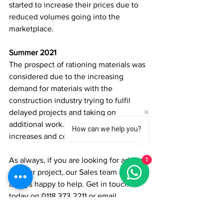
started to increase their prices due to 
reduced volumes going into the 
marketplace. 
Summer 2021
The prospect of rationing materials was 
considered due to the increasing 
demand for materials with the 
construction industry trying to fulfil 
delayed projects and taking on 
additional work. Leading to price 
How can we help you?
increases and consequential delays. 
As always, if you are looking for advice 
1
on your project, our Sales team are 
always happy to help. Get in touch 
today on 0118 373 2211 or email 
sales@qtdgroup.com
 with any queries 
you may have.   