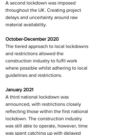
A second lockdown was imposed 
throughout the UK. Creating project 
delays and uncertainty around raw 
material availability. 
October-December 2020
The tiered approach to local lockdowns 
and restrictions allowed the 
construction industry to fulfil work 
where possible whilst adhering to local 
guidelines and restrictions. 
January 2021
A third national lockdown was 
announced, with restrictions closely 
reflecting those within the first national 
lockdown. The construction industry 
was still able to operate, however, time 
was spent catching up with delayed 