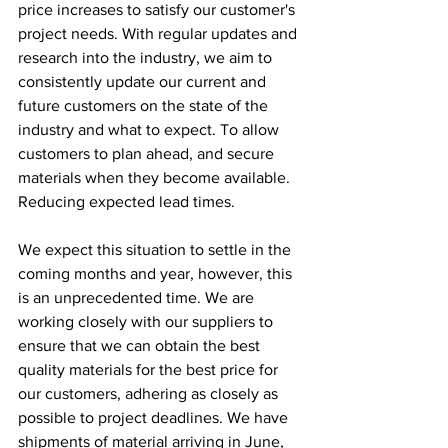
price increases to satisfy our customer's 
project needs. With regular updates and 
research into the industry, we aim to 
consistently update our current and 
future customers on the state of the 
industry and what to expect. To allow 
customers to plan ahead, and secure 
materials when they become available. 
Reducing expected lead times. 
We expect this situation to settle in the 
coming months and year, however, this 
is an unprecedented time. We are 
working closely with our suppliers to 
ensure that we can obtain the best 
quality materials for the best price for 
our customers, adhering as closely as 
possible to project deadlines. We have 
shipments of material arriving in June, 