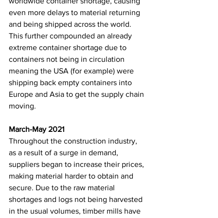
worldwide container shortage, causing 
even more delays to material returning 
and being shipped across the world. 
This further compounded an already 
extreme container shortage due to 
containers not being in circulation 
meaning the USA (for example) were 
shipping back empty containers into 
Europe and Asia to get the supply chain 
moving. 
March-May 2021
Throughout the construction industry, 
as a result of a surge in demand, 
suppliers began to increase their prices, 
making material harder to obtain and 
secure. Due to the raw material 
shortages and logs not being harvested 
in the usual volumes, timber mills have 