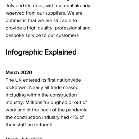
July and October, with material already 
reserved from our suppliers. We are 
optimistic that we are still able to 
provide a high quality, professional and 
bespoke service to our customers.   
Infographic Explained
March 2020
The UK entered its first nationwide 
lockdown. Nearly all trade ceased, 
including within the construction 
industry. Millions furloughed or out of 
work and at the peak of the pandemic 
the construction industry had 41% of 
their staff on furlough. 