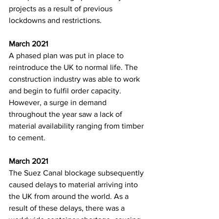
projects as a result of previous 
lockdowns and restrictions. 
March 2021
A phased plan was put in place to 
reintroduce the UK to normal life. The 
construction industry was able to work 
and begin to fulfil order capacity. 
However, a surge in demand 
throughout the year saw a lack of 
material availability ranging from timber 
to cement. 
March 2021
The Suez Canal blockage subsequently 
caused delays to material arriving into 
the UK from around the world. As a 
result of these delays, there was a 