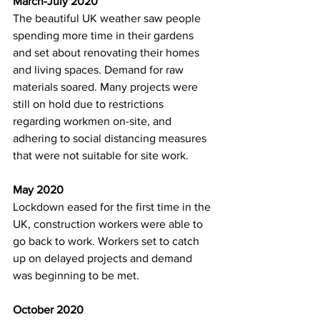
March-July 2020
The beautiful UK weather saw people 
spending more time in their gardens 
and set about renovating their homes 
and living spaces. Demand for raw 
materials soared. Many projects were 
still on hold due to restrictions 
regarding workmen on-site, and 
adhering to social distancing measures 
that were not suitable for site work. 
May 2020
Lockdown eased for the first time in the 
UK, construction workers were able to 
go back to work. Workers set to catch 
up on delayed projects and demand 
was beginning to be met. 
October 2020