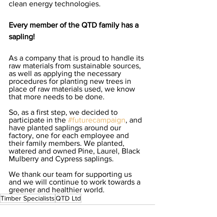
clean energy technologies.   
Every member of the QTD family has a 
sapling!
As a company that is proud to handle its 
raw materials from sustainable sources, 
as well as applying the necessary 
procedures for planting new trees in 
place of raw materials used, we know 
that more needs to be done.  
So, as a first step, we decided to 
participate in the 
#futurecampaign
, and 
have planted saplings around our 
factory, one for each employee and 
their family members. We planted, 
watered and owned Pine, Laurel, Black 
Mulberry and Cypress saplings. 
We thank our team for supporting us 
and we will continue to work towards a 
greener and healthier world.
Timber Specialists
QTD Ltd