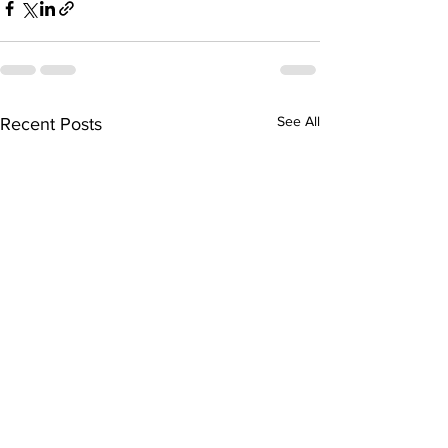
See All
Recent Posts