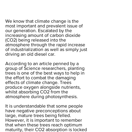
We know that climate change is the 
most important and prevalent issue of 
our generation. Escalated by the 
increasing amount of carbon dioxide 
(CO2) being released into the 
atmosphere through the rapid increase 
of industrialization as well as simply just 
driving an old diesel car. 
According to an article penned by a 
group of Science researchers, planting 
trees is one of the best ways to help in 
the effort to combat the damaging 
effects of climate change. Trees 
produce oxygen alongside nutrients, 
whilst absorbing CO2 from the 
atmosphere during photosynthesis. 
It is understandable that some people 
have negative preconceptions about 
large, mature trees being felled. 
However, it is important to remember 
that when these trees reach optimum 
maturity, their CO2 absorption is locked 