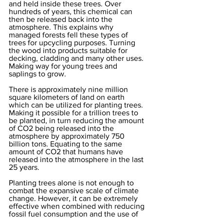
and held inside these trees. Over 
hundreds of years, this chemical can 
then be released back into the 
atmosphere. This explains why 
managed forests fell these types of 
trees for upcycling purposes. Turning 
the wood into products suitable for 
decking, cladding and many other uses. 
Making way for young trees and 
saplings to grow. 
There is approximately nine million 
square kilometers of land on earth 
which can be utilized for planting trees. 
Making it possible for a trillion trees to 
be planted, in turn reducing the amount 
of CO2 being released into the 
atmosphere by approximately 750 
billion tons. Equating to the same 
amount of CO2 that humans have 
released into the atmosphere in the last 
25 years. 
Planting trees alone is not enough to 
combat the expansive scale of climate 
change. However, it can be extremely 
effective when combined with reducing 
fossil fuel consumption and the use of 