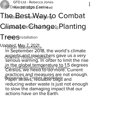
QTD Ltd - Rebecca Jones
QTD Knowledge Centre
Nov 23, 2020
2 min read
The Best Way to Combat
All About Timber Cladding
Climate Change: Planting
Exploring UK Timber Decking
Trees
Timber Installation
Updated:
May 7, 2021
Timber Maintenance
In September 2018, the world’s climate 
experts and researchers gave us a very 
Charred Timber Cladding
serious warning. In order to limit the rise 
in the global temperature to 1.5 degrees 
Key Considerations Buying Timber
Celsius, we need to do more. Current 
practices and measures are not enough. 
Preparing for Timber Installation
Paper straws, reusable bags and 
reducing water waste is just not enough 
to slow the damaging impact that our 
actions have on the Earth. 