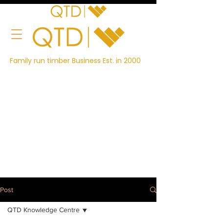
Family run timber Business Est. in 2000
Post
QTD Knowledge Centre