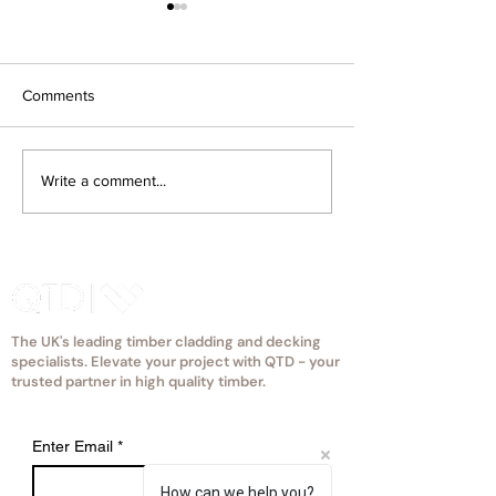
Comments
How Much Does Timber
How Does Projec
Write a comment...
Cladding Cost in the UK?
Location and Ex
(2026 Guide)
Affect Timber Cl
Choice?
The UK's leading timber cladding and decking
specialists. Elevate your project with QTD - your
trusted partner in high quality timber.
Enter Email
*
How can we help you?