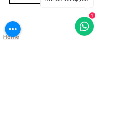
1
Explore
Home
Our Story
Products
Case Studies
Learning Hub
Blog
Contact Us
Site Map
QTD Ltd Delivery Options
Customer Services