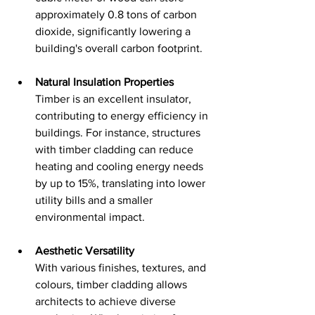
approximately 0.8 tons of carbon 
dioxide, significantly lowering a 
building's overall carbon footprint.
Natural Insulation Properties
Timber is an excellent insulator, 
contributing to energy efficiency in 
buildings. For instance, structures 
with timber cladding can reduce 
heating and cooling energy needs 
by up to 15%, translating into lower 
utility bills and a smaller 
environmental impact.
Aesthetic Versatility
With various finishes, textures, and 
colours, timber cladding allows 
architects to achieve diverse 