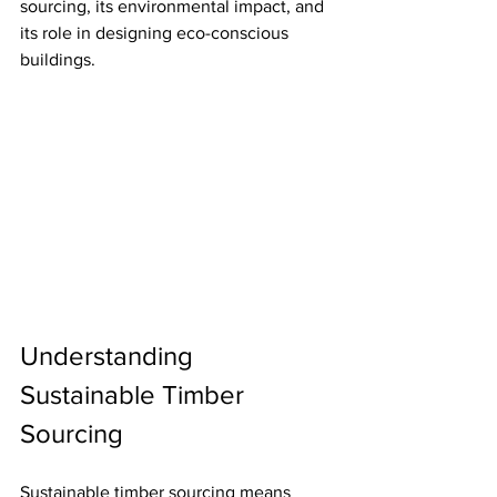
sourcing, its environmental impact, and 
its role in designing eco-conscious 
buildings.
Understanding 
Sustainable Timber 
Sourcing
Sustainable timber sourcing means 