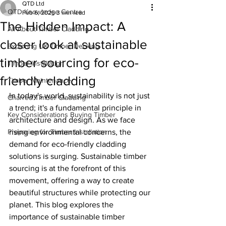
QTD Ltd
QTD Knowledge Centre
Feb 6, 2025
3 min read
The Hidden Impact: A
All About Timber Cladding
closer look at sustainable
Exploring UK Timber Decking
timber sourcing for eco-
Timber Installation
friendly cladding
Timber Maintenance
In today's world, sustainability is not just 
Charred Timber Cladding
a trend; it's a fundamental principle in 
Key Considerations Buying Timber
architecture and design. As we face 
Preparing for Timber Installation
rising environmental concerns, the 
demand for eco-friendly cladding 
solutions is surging. Sustainable timber 
sourcing is at the forefront of this 
movement, offering a way to create 
beautiful structures while protecting our 
planet. This blog explores the 
importance of sustainable timber 