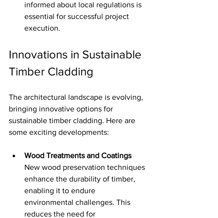
informed about local regulations is 
essential for successful project 
execution.
Innovations in Sustainable 
Timber Cladding
The architectural landscape is evolving, 
bringing innovative options for 
sustainable timber cladding. Here are 
some exciting developments:
Wood Treatments and Coatings
New wood preservation techniques 
enhance the durability of timber, 
enabling it to endure 
environmental challenges. This 
reduces the need for 