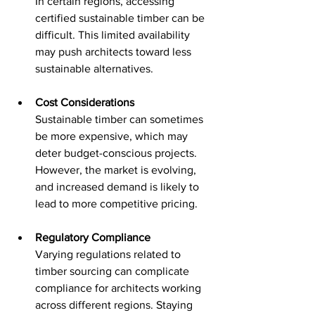
In certain regions, accessing 
certified sustainable timber can be 
difficult. This limited availability 
may push architects toward less 
sustainable alternatives.
Cost Considerations
Sustainable timber can sometimes 
be more expensive, which may 
deter budget-conscious projects. 
However, the market is evolving, 
and increased demand is likely to 
lead to more competitive pricing.
Regulatory Compliance
Varying regulations related to 
timber sourcing can complicate 
compliance for architects working 
across different regions. Staying 