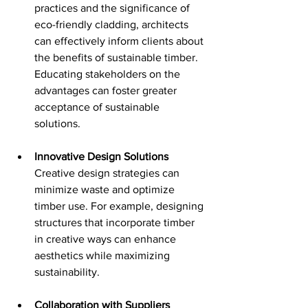
practices and the significance of 
eco-friendly cladding, architects 
can effectively inform clients about 
the benefits of sustainable timber. 
Educating stakeholders on the 
advantages can foster greater 
acceptance of sustainable 
solutions.
Innovative Design Solutions
Creative design strategies can 
minimize waste and optimize 
timber use. For example, designing 
structures that incorporate timber 
in creative ways can enhance 
aesthetics while maximizing 
sustainability.
Collaboration with Suppliers