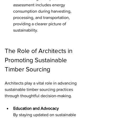
assessment includes energy 
consumption during harvesting, 
processing, and transportation, 
providing a clearer picture of 
sustainability.
The Role of Architects in 
Promoting Sustainable 
Timber Sourcing
Architects play a vital role in advancing 
sustainable timber sourcing practices 
through thoughtful decision-making.
Education and Advocacy
By staying updated on sustainable 