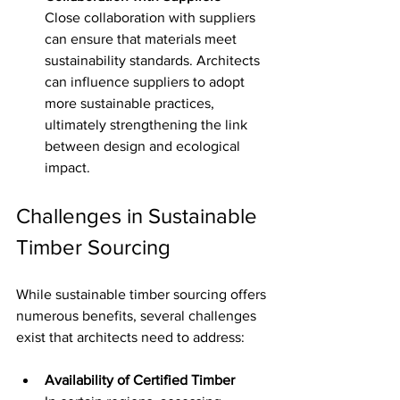
Close collaboration with suppliers 
can ensure that materials meet 
sustainability standards. Architects 
can influence suppliers to adopt 
more sustainable practices, 
ultimately strengthening the link 
between design and ecological 
impact.
Challenges in Sustainable 
Timber Sourcing
While sustainable timber sourcing offers 
numerous benefits, several challenges 
exist that architects need to address:
Availability of Certified Timber