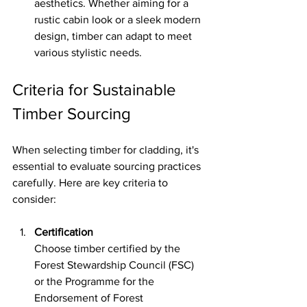
aesthetics. Whether aiming for a 
rustic cabin look or a sleek modern 
design, timber can adapt to meet 
various stylistic needs.
Criteria for Sustainable 
Timber Sourcing
When selecting timber for cladding, it's 
essential to evaluate sourcing practices 
carefully. Here are key criteria to 
consider:
Certification
Choose timber certified by the 
Forest Stewardship Council (FSC) 
or the Programme for the 
Endorsement of Forest 