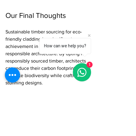
Our Final Thoughts
Sustainable timber sourcing for eco-
friendly cladding is a significant 
How can we help you?
achievement in environmentally 
responsible architecture. By opting for 
responsibly sourced timber, architects 
1
can reduce their carbon footprint and 
promote biodiversity while crafting 
stunning designs. 
Embracing sustainable timber cladding 
not only enhances the narrative of 
architecture but also contributes 
positively to our environment. The 
choices architects make about timber 
sourcing are essential to balancing 