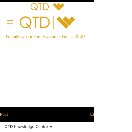
Family run timber Business Est. in 2000
Post
QTD Knowledge Centre