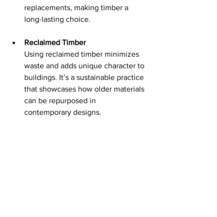
replacements, making timber a 
long-lasting choice.
Reclaimed Timber
Using reclaimed timber minimizes 
waste and adds unique character to 
buildings. It’s a sustainable practice 
that showcases how older materials 
can be repurposed in 
contemporary designs.