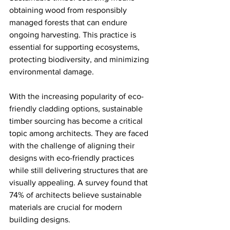
obtaining wood from responsibly 
managed forests that can endure 
ongoing harvesting. This practice is 
essential for supporting ecosystems, 
protecting biodiversity, and minimizing 
environmental damage. 
With the increasing popularity of eco-
friendly cladding options, sustainable 
timber sourcing has become a critical 
topic among architects. They are faced 
with the challenge of aligning their 
designs with eco-friendly practices 
while still delivering structures that are 
visually appealing. A survey found that 
74% of architects believe sustainable 
materials are crucial for modern 
building designs.