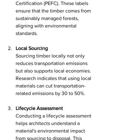
Certification (PEFC). These labels 
ensure that the timber comes from 
sustainably managed forests, 
aligning with environmental 
standards.
Local Sourcing
Sourcing timber locally not only 
reduces transportation emissions 
but also supports local economies. 
Research indicates that using local 
materials can cut transportation-
related emissions by 30 to 50%.
Lifecycle Assessment
Conducting a lifecycle assessment 
helps architects understand a 
material's environmental impact 
from sourcing to disposal. This 