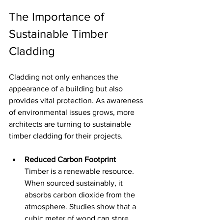
The Importance of 
Sustainable Timber 
Cladding
Cladding not only enhances the 
appearance of a building but also 
provides vital protection. As awareness 
of environmental issues grows, more 
architects are turning to sustainable 
timber cladding for their projects.
Reduced Carbon Footprint
Timber is a renewable resource. 
When sourced sustainably, it 
absorbs carbon dioxide from the 
atmosphere. Studies show that a 
cubic meter of wood can store 