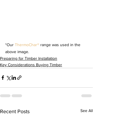
*Our 
ThermoChar® 
range was used in the 
above image. 
Preparing for Timber Installation
Key Considerations Buying Timber
See All
Recent Posts