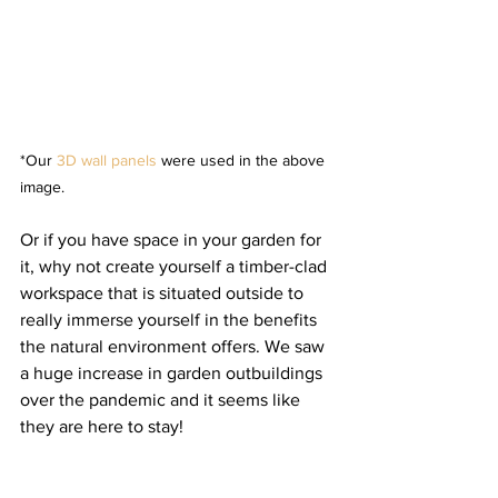
*Our 
3D wall panels
 were used in the above 
image.
Or if you have space in your garden for 
it, why not create yourself a timber-clad 
workspace that is situated outside to 
really immerse yourself in the benefits 
the natural environment offers. We saw 
a huge increase in garden outbuildings 
over the pandemic and it seems like 
they are here to stay! 