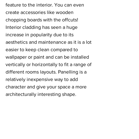
feature to the interior. You can even 
create accessories like wooden 
chopping boards with the offcuts! 
Interior cladding has seen a huge 
increase in popularity due to its 
aesthetics and maintenance as it is a lot 
easier to keep clean compared to 
wallpaper or paint and can be installed 
vertically or horizontally to fit a range of 
different rooms layouts. Panelling is a 
relatively inexpensive way to add 
character and give your space a more 
architecturally interesting shape. 