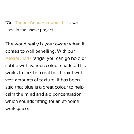
*Our 
ThermoWood Hardwood Iroko
 was 
used in the above project.
The world really is your oyster when it 
comes to wall panelling. With our 
AtelierClad®
 range, you can go bold or 
subtle with various colour shades. This 
works to create a real focal point with 
vast amounts of texture. It has been 
said that blue is a great colour to help 
calm the mind and aid concentration 
which sounds fitting for an at-home 
workspace. 