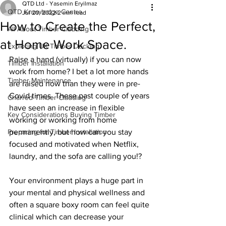
QTD Ltd - Yasemin Eryilmaz
QTD Knowledge Centre
Jul 20, 2022
2 min read
How to Create the Perfect,
All About Timber Cladding
at Home Work Space.
Exploring UK Timber Decking
Raise a hand (virtually) if you can now 
Timber Installation
work from home? I bet a lot more hands 
Timber Maintenance
are raised now than they were in pre-
Covid times. These past couple of years 
Charred Timber Cladding
have seen an increase in flexible 
Key Considerations Buying Timber
working or working from home 
Preparing for Timber Installation
permanently, but how can you stay 
focused and motivated when Netflix, 
laundry, and the sofa are calling you!?  
Your environment plays a huge part in 
your mental and physical wellness and 
often a square boxy room can feel quite 
clinical which can decrease your 