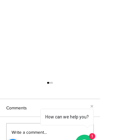
Comments
How can we help you?
How Does Project
QTD Group Reput
Write a comment...
1
Location and Exposure
What Independe