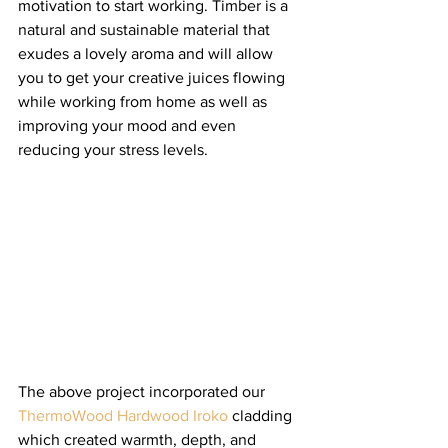
motivation to start working. Timber is a 
natural and sustainable material that 
exudes a lovely aroma and will allow 
you to get your creative juices flowing 
while working from home as well as 
improving your mood and even 
reducing your stress levels. 
The above project incorporated our 
ThermoWood Hardwood Iroko
 cladding 
which created warmth, depth, and 