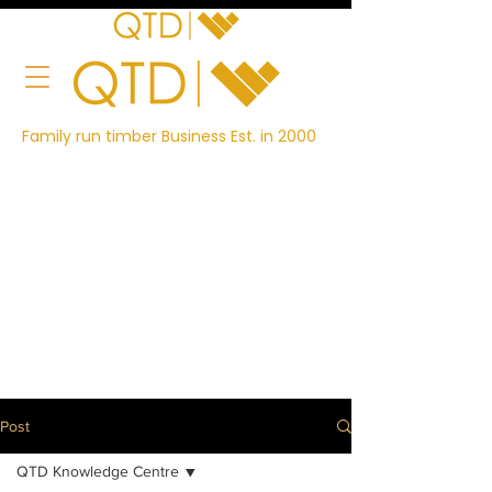
Family run timber Business Est. in 2000
Post
QTD Knowledge Centre