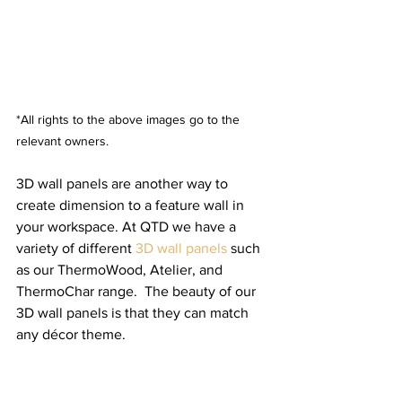
*All rights to the above images go to the 
relevant owners.
3D wall panels are another way to 
create dimension to a feature wall in 
your workspace. At QTD we have a 
variety of different 
3D wall panels
 such 
as our ThermoWood, Atelier, and 
ThermoChar range.  The beauty of our 
3D wall panels is that they can match 
any décor theme.