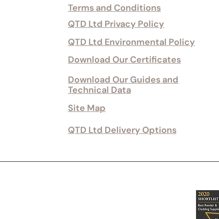
Terms and Conditions
QTD Ltd Privacy Policy
QTD Ltd Environmental Policy
Download Our Certificates
Download Our Guides and
Technical Data
Site Map
QTD Ltd Delivery Options