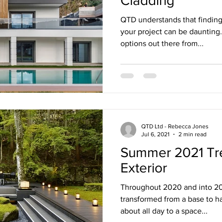
Cladding
QTD understands that finding 
your project can be daunting
options out there from...
QTD Ltd - Rebecca Jones
Jul 6, 2021
2 min read
Summer 2021 Tre
Exterior
Throughout 2020 and into 202
transformed from a base to ha
about all day to a space...