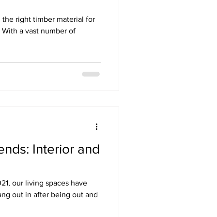
the right timber material for
. With a vast number of
nds: Interior and
1, our living spaces have
ng out in after being out and