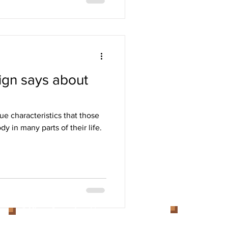
ign says about
ue characteristics that those
y in many parts of their life.
Get inTou
Office Opening Hours