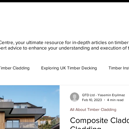
ucts
Order Your QTD Samples
About Us
What 
re, your ultimate resource for in-depth articles on timber p
ert advice to enhance your understanding and execution of t
Timber Cladding
Exploring UK Timber Decking
Timber Inst
 Timber Cladding
Key Considerations Buying Timber
QTD Ltd - Yasemin Eryilmaz
Feb 10, 2023
4 min read
All About Timber Cladding
Composite Cladd