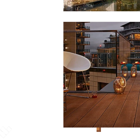
Explore