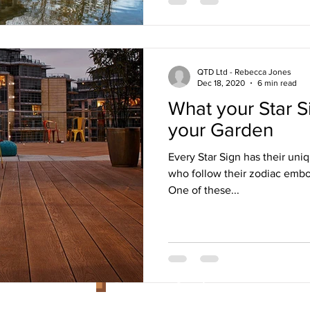
QTD Ltd - Rebecca Jones
Dec 18, 2020
6 min read
What your Star S
your Garden
Every Star Sign has their uniq
who follow their zodiac embod
One of these...
Customer Services