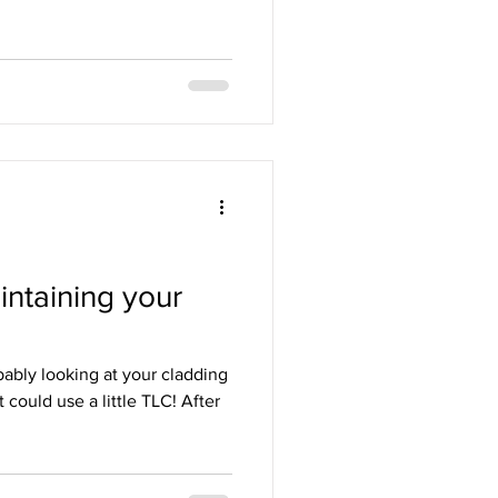
ntaining your
bably looking at your cladding
 could use a little TLC! After