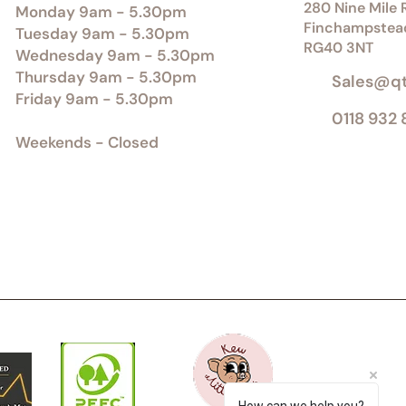
280 Nine Mile R
Monday 9am - 5.30pm
Finchampstea
Tuesday 9am - 5.30pm
RG40 3NT
Wednesday 9am - 5.30pm
Thursday 9am - 5.30pm
Sales@q
Friday 9am - 5.30pm
0118 932
Weekends - Closed