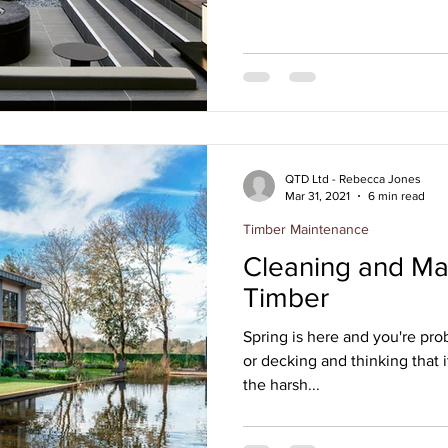
QTD Ltd - Rebecca Jones
Mar 31, 2021
6 min read
Timber Maintenance
Cleaning and Mai
Timber
Spring is here and you're pro
or decking and thinking that it
the harsh...