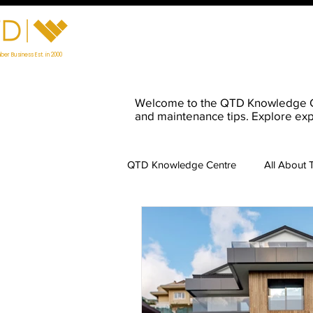
Home
Visit Our Showroom
Prod
ber Business Est. in 2000
Welcome to the QTD Knowledge Cent
and maintenance tips. Explore exp
QTD Knowledge Centre
All About 
Timber Maintenance
Charred
Preparing for Timber Installation