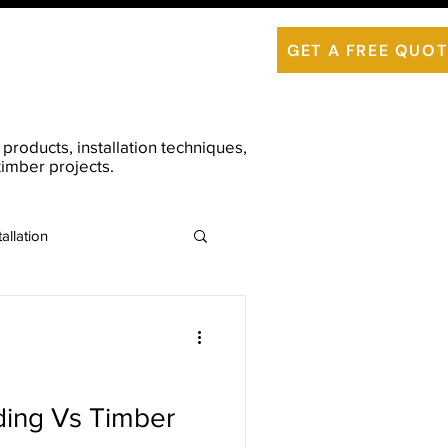
is ThermoWood
Contact Us
GET A FREE QUOT
roducts, installation techniques,
imber projects.
allation
ing Vs Timber