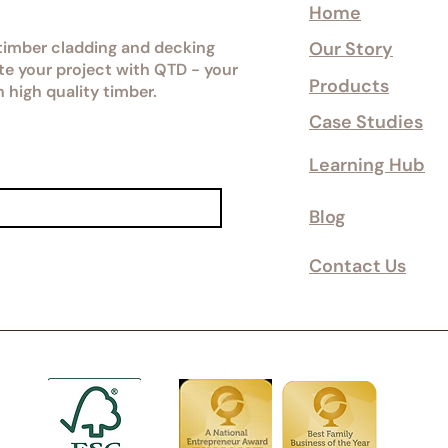
Home
 timber cladding and decking
Our Story
ate your project with QTD - your
Products
n high quality timber.
Case Studies
Learning Hub
Blog
Contact Us