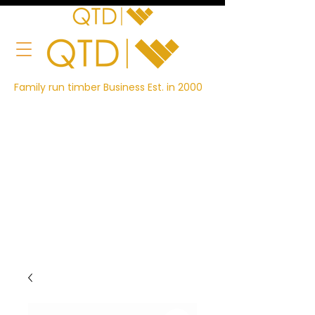
Family run timber Business Est. in 2000