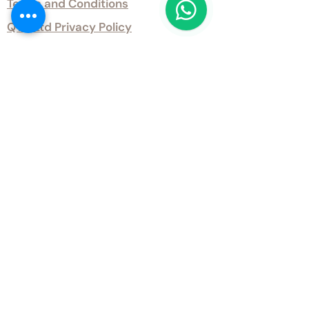
Terms and Conditions
QTD Ltd Privacy Policy
QTD Ltd Environmental Policy
Download Our Certificates
Download Our Guides and Technical
Data
Office Opening Hours
Monday 9am - 5.30pm Tuesday 9am
- 5.30pm Wednesday 9am - 5.30pm
Thursday 9am - 5.30pm Friday 9am -
5.30pm
Weekends - Closed
Get inTouch