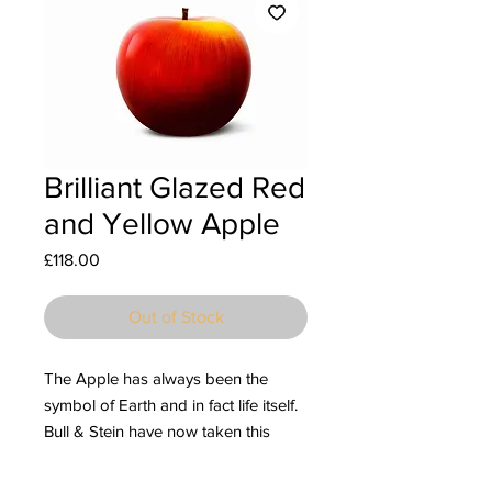
Brilliant Glazed Red
and Yellow Apple
Price
£118.00
Out of Stock
The Apple has always been the
symbol of Earth and in fact life itself.
Bull & Stein have now taken this
mystical fruit and created stunning
ceramic sculptures with an eye-