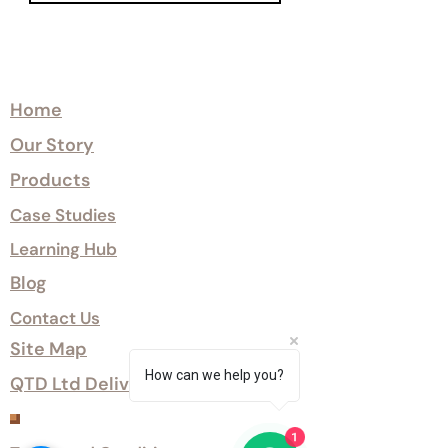
Explore
Home
Our Story
Products
Case Studies
Learning Hub
Blog
Contact Us
Site Map
How can we help you?
QTD Ltd Delivery Options
Customer Services
1