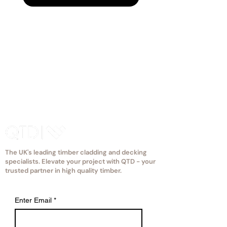
reflective glaze, find the most
eccentric apple to fit your space.
The UK's leading timber cladding and decking
specialists. Elevate your project with QTD - your
trusted partner in high quality timber.
Enter Email
*