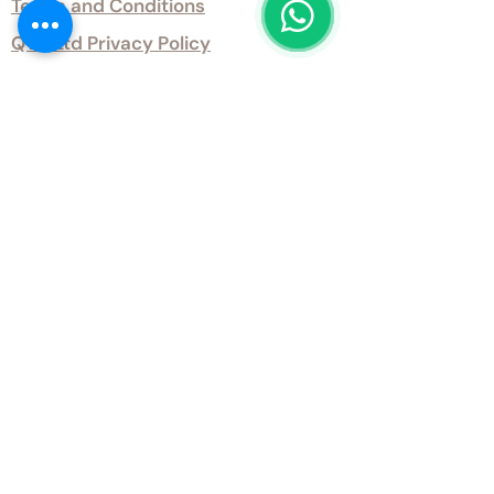
Terms and Conditions
QTD Ltd Privacy Policy
QTD Ltd Environmental Policy
Download Our Certificates
Download Our Guides and Technical
Data
Office Opening Hours
Monday 9am - 5.30pm Tuesday 9am
- 5.30pm Wednesday 9am - 5.30pm
Thursday 9am - 5.30pm Friday 9am -
5.30pm
Weekends - Closed
Get inTouch