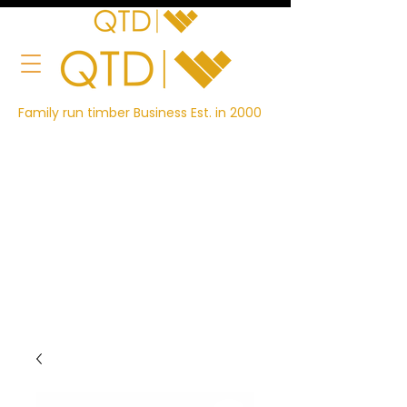
Family run timber Business Est. in 2000