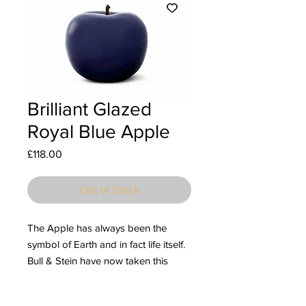
Brilliant Glazed
Royal Blue Apple
Price
£118.00
Out of Stock
The Apple has always been the
symbol of Earth and in fact life itself.
Bull & Stein have now taken this
mystical fruit and created stunning
ceramic sculptures with an eye-