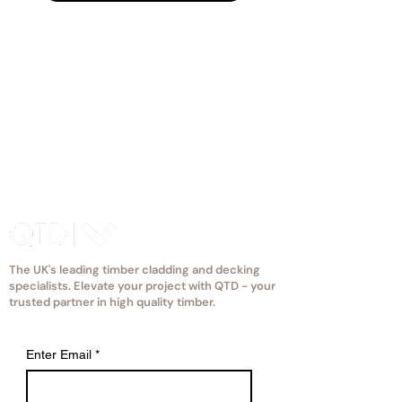
eccentric apple to fit your space.
The UK's leading timber cladding and decking
specialists. Elevate your project with QTD - your
trusted partner in high quality timber.
Enter Email
*