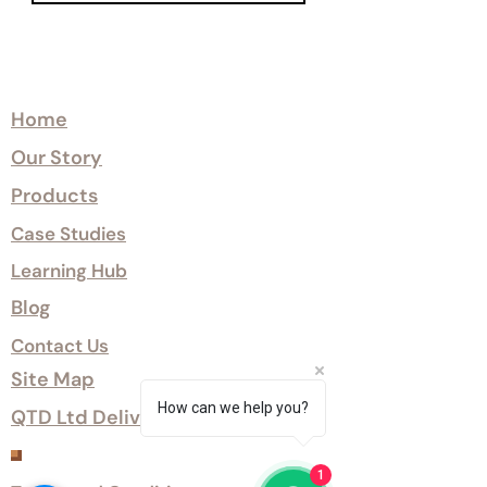
Explore
Home
Our Story
Products
Case Studies
Learning Hub
Blog
Contact Us
Site Map
How can we help you?
QTD Ltd Delivery Options
Customer Services
1