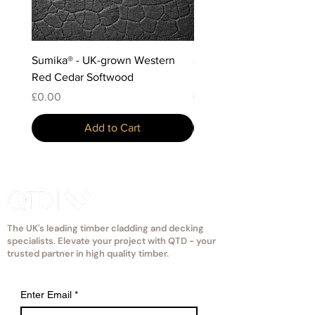
Sumika® - UK-grown Western
Sumika® - Scottish-grow
Red Cedar Softwood
Douglas Fir Softwood
Price
Price
£0.00
£0.00
Add to Cart
The UK's leading timber cladding and decking
specialists. Elevate your project with QTD - your
trusted partner in high quality timber.
Enter Email
*