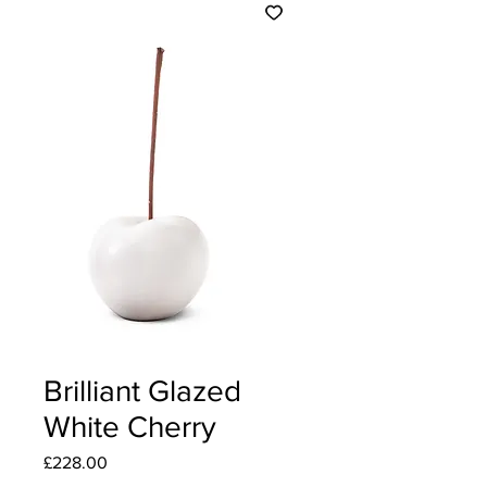
Brilliant Glazed
White Cherry
Price
£228.00