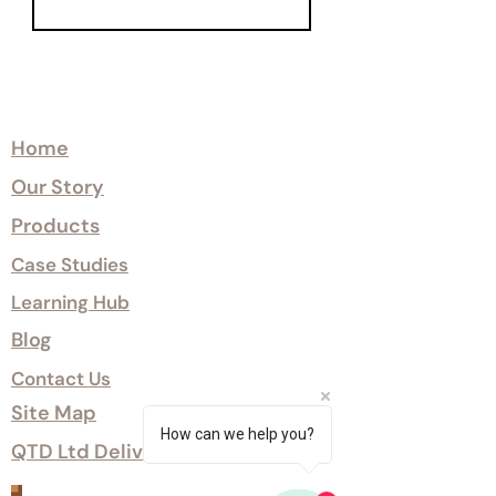
Explore
Home
Our Story
Products
Case Studies
Learning Hub
Blog
Contact Us
Site Map
How can we help you?
QTD Ltd Delivery Options
Customer Services