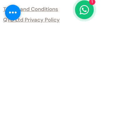
1
Terms and Conditions
QTD Ltd Privacy Policy
QTD Ltd Environmental Policy
Download Our Certificates
Download Our Guides and Technical
Data
Office Opening Hours
Monday 9am - 5.30pm Tuesday 9am
- 5.30pm Wednesday 9am - 5.30pm
Thursday 9am - 5.30pm Friday 9am -
5.30pm
Weekends - Closed