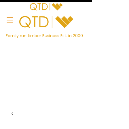
Family run timber Business Est. in 2000