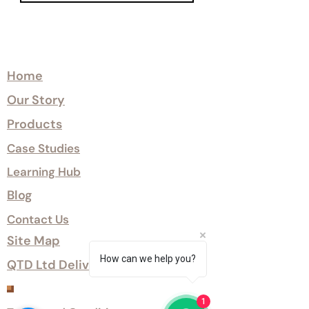
Explore
Home
Our Story
Products
Case Studies
Learning Hub
Blog
Contact Us
Site Map
How can we help you?
QTD Ltd Delivery Options
Customer Services
1