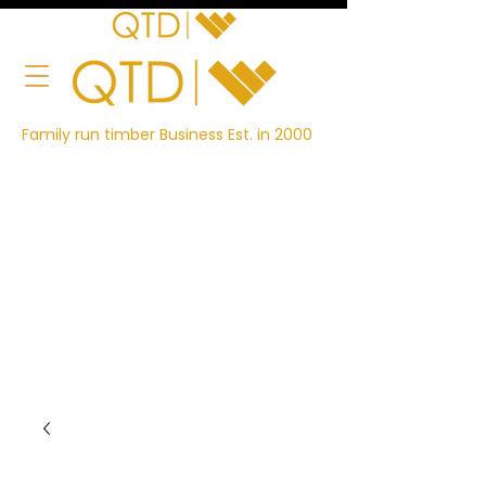
Family run timber Business Est. in 2000