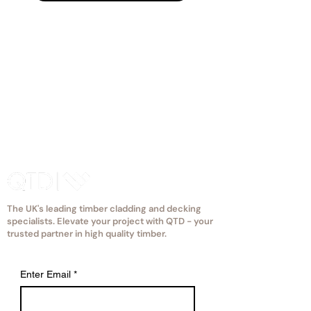
The UK's leading timber cladding and decking
specialists. Elevate your project with QTD - your
trusted partner in high quality timber.
Enter Email
*