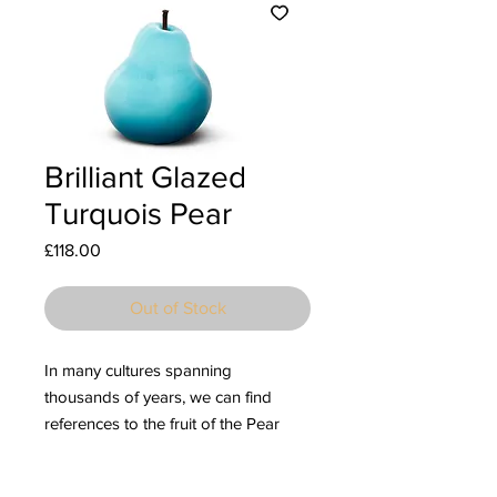
Brilliant Glazed
Turquois Pear
Price
£118.00
Out of Stock
In many cultures spanning
thousands of years, we can find
references to the fruit of the Pear
tree as a symbol of divine
sustenance, abundance, and