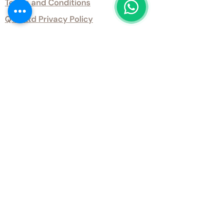
Terms and Conditions
QTD Ltd Privacy Policy
QTD Ltd Environmental Policy
Download Our Certificates
Download Our Guides and Technical
Data
Office Opening Hours
Monday 9am - 5.30pm Tuesday 9am
- 5.30pm Wednesday 9am - 5.30pm
Thursday 9am - 5.30pm Friday 9am -
5.30pm
Weekends - Closed
Get inTouch