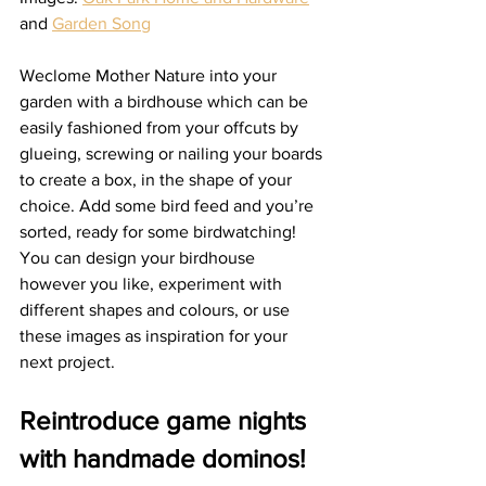
and 
Garden Song
Weclome Mother Nature into your 
garden with a birdhouse which can be 
easily fashioned from your offcuts by 
glueing, screwing or nailing your boards 
to create a box, in the shape of your 
choice. Add some bird feed and you’re 
sorted, ready for some birdwatching!   
You can design your birdhouse 
however you like, experiment with 
different shapes and colours, or use 
these images as inspiration for your 
next project. 
Reintroduce game nights 
with handmade dominos!