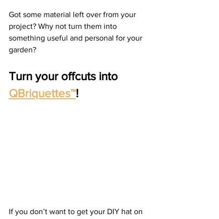
Got some material left over from your 
project? Why not turn them into 
something useful and personal for your 
garden?  
Turn your offcuts into 
QBriquettes™
!
If you don’t want to get your DIY hat on 