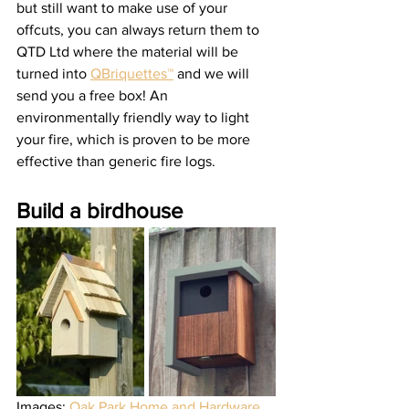
but still want to make use of your 
offcuts, you can always return them to 
QTD Ltd where the material will be 
turned into 
QBriquettes™
 and we will 
send you a free box! An 
environmentally friendly way to light 
your fire, which is proven to be more 
effective than generic fire logs.   
Build a birdhouse 
Images: 
Oak Park Home and Hardware