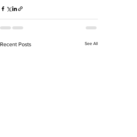
See All
Recent Posts