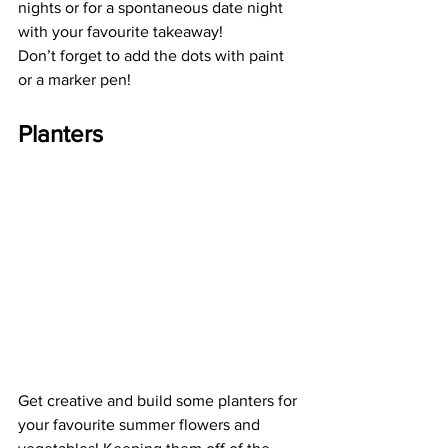
nights or for a spontaneous date night 
with your favourite takeaway!   
Don’t forget to add the dots with paint 
or a marker pen!  
Planters
Get creative and build some planters for 
your favourite summer flowers and 