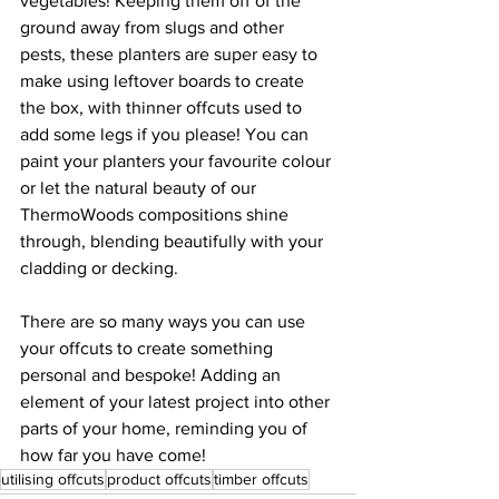
vegetables! Keeping them off of the 
ground away from slugs and other 
pests, these planters are super easy to 
make using leftover boards to create 
the box, with thinner offcuts used to 
add some legs if you please! You can 
paint your planters your favourite colour 
or let the natural beauty of our 
ThermoWoods compositions shine 
through, blending beautifully with your 
cladding or decking. 
There are so many ways you can use 
your offcuts to create something 
personal and bespoke! Adding an 
element of your latest project into other 
parts of your home, reminding you of 
how far you have come!  
utilising offcuts
product offcuts
timber offcuts