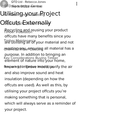
QTD Ltd - Rebecca Jones
QTD Knowledge Centre
Sep 8, 2021
2 min read
Utilising your Project
All About Timber Cladding
Offcuts Externally
Exploring UK Timber Decking
Recycling and reusing your product 
Timber Installation
offcuts have many benefits since you 
Timber Maintenance
are utilising all of your material and not 
wasting any, ensuring all material has a 
Charred Timber Cladding
purpose. In addition to bringing an 
Key Considerations Buying Timber
element of nature into your home, 
Preparing for Timber Installation
known to improve mood, purify the air 
and also improve sound and heat 
insulation (depending on how the 
offcuts are used). As well as this, by 
utilising your project offcuts you’re 
making something that is personal, 
which will always serve as a reminder of 
your project.   