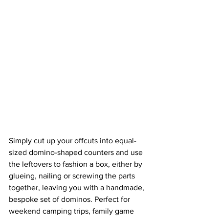
Simply cut up your offcuts into equal-
sized domino-shaped counters and use 
the leftovers to fashion a box, either by 
glueing, nailing or screwing the parts 
together, leaving you with a handmade, 
bespoke set of dominos. Perfect for 
weekend camping trips, family game 