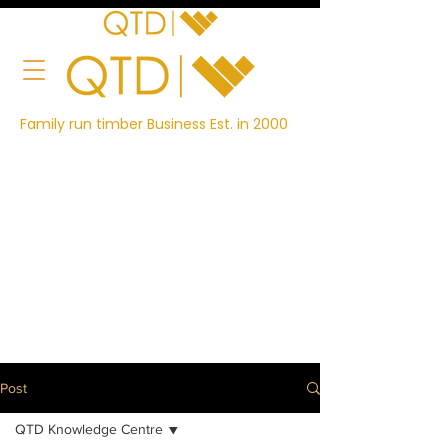
Family run timber Business Est. in 2000
Post
QTD Knowledge Centre