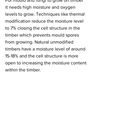
For mould and fungi to grow on timber 
it needs high moisture and oxygen 
levels to grow. Techniques like thermal 
modification reduce the moisture level 
to 7% closing the cell structure in the 
timber which prevents mould spores 
from growing. Natural unmodified 
timbers have a moisture level of around 
15-18% and the cell structure is more 
open to increasing the moisture content 
within the timber. 