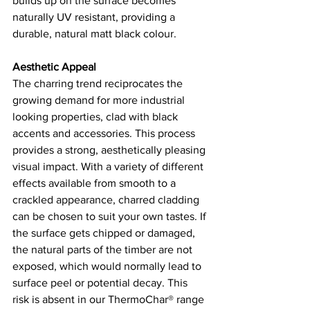
builds up on the surface becomes 
naturally UV resistant, providing a 
durable, natural matt black colour. 
Aesthetic Appeal 
The charring trend reciprocates the 
growing demand for more industrial 
looking properties, clad with black 
accents and accessories. This process 
provides a strong, aesthetically pleasing 
visual impact. With a variety of different 
effects available from smooth to a 
crackled appearance, charred cladding 
can be chosen to suit your own tastes. If 
the surface gets chipped or damaged, 
the natural parts of the timber are not 
exposed, which would normally lead to 
surface peel or potential decay. This 
risk is absent in our ThermoChar® range 