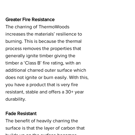
Greater Fire Resistance
The charring of ThermoWoods 
increases the materials’ resilience to 
burning. This is because the thermal 
process removes the properties that 
generally ignite timber giving the 
timber a ‘Class B’ fire rating, with an 
additional charred outer surface which 
does not ignite or burn easily. With this, 
you have a product that is very fire 
resistant, stable and offers a 30+ year 
durability.  
Fade Resistant
The benefit of heavily charring the 
surface is that the layer of carbon that 