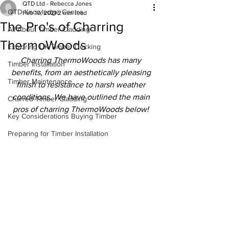
QTD Ltd - Rebecca Jones
QTD Knowledge Centre
Feb 10, 2021
2 min read
The Pro's of Charring
All About Timber Cladding
ThermoWoods
Exploring UK Timber Decking
Charring ThermoWoods has many 
Timber Installation
benefits, from an aesthetically pleasing 
Timber Maintenance
finish to resistance to harsh weather 
conditions. We have outlined the main 
Charred Timber Cladding
pros of charring ThermoWoods below!
Key Considerations Buying Timber
Preparing for Timber Installation