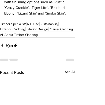
with finishing options such as ‘Rustic’, 
‘Crazy Crackle’, ‘Tiger-Lite’, ‘Brushed 
Ebony’, ‘Lizard Skin’ and ‘Snake Skin’. 
Timber Specialists
QTD Ltd
Sustainability
Exterior Cladding
Exterior Design
CharredCladding
All About Timber Cladding
See All
Recent Posts