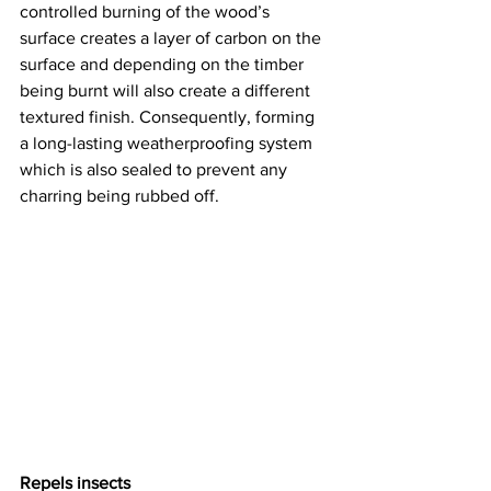
controlled burning of the wood’s 
surface creates a layer of carbon on the 
surface and depending on the timber 
being burnt will also create a different 
textured finish. Consequently, forming 
a long-lasting weatherproofing system 
which is also sealed to prevent any 
charring being rubbed off.  
Repels insects