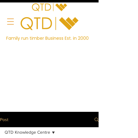
Family run timber Business Est. in 2000
Post
QTD Knowledge Centre