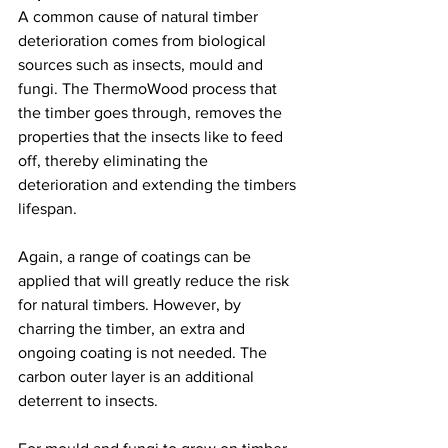
A common cause of natural timber 
deterioration comes from biological 
sources such as insects, mould and 
fungi. The ThermoWood process that 
the timber goes through, removes the 
properties that the insects like to feed 
off, thereby eliminating the 
deterioration and extending the timbers 
lifespan. 
Again, a range of coatings can be 
applied that will greatly reduce the risk 
for natural timbers. However, by 
charring the timber, an extra and 
ongoing coating is not needed. The 
carbon outer layer is an additional 
deterrent to insects. 