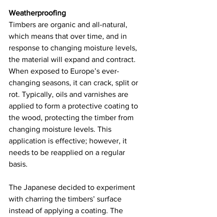
Weatherproofing 
Timbers are organic and all-natural, 
which means that over time, and in 
response to changing moisture levels, 
the material will expand and contract. 
When exposed to Europe’s ever-
changing seasons, it can crack, split or 
rot. Typically, oils and varnishes are 
applied to form a protective coating to 
the wood, protecting the timber from 
changing moisture levels. This 
application is effective; however, it 
needs to be reapplied on a regular 
basis.  
The Japanese decided to experiment 
with charring the timbers’ surface 
instead of applying a coating. The 