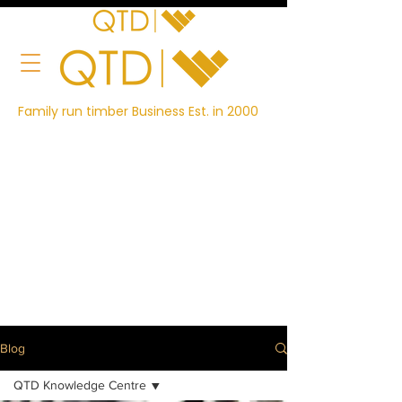
Family run timber Business Est. in 2000
Blog
QTD Knowledge Centre