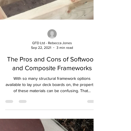
QTD Ltd - Rebecca Jones
Sep 22, 2021
3 min read
The Pros and Cons of Softwood
and Composite Frameworks
With so many structural framework options
available to lay your deck boards on, the properties