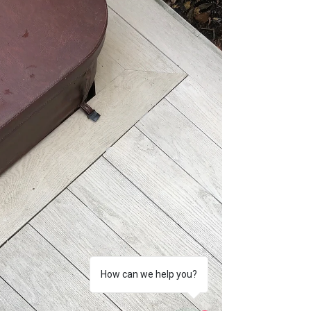
of these materials can be confusing. That...
How can we help you?