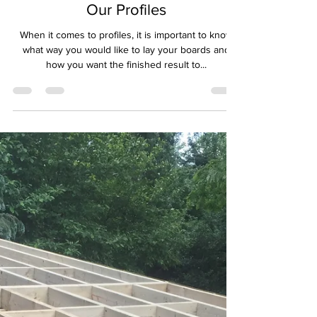
QTD Ltd - Rebecca Jones
Nov 10, 2021
2 min read
Our Profiles
When it comes to profiles, it is important to know
what way you would like to lay your boards and
how you want the finished result to...