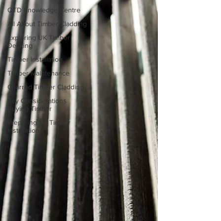
QTD Knowledge Centre
All About Timber Cladding
Exploring UK Timber
Decking
Timber Installation
Timber Maintenance
Charred Timber Cladding
Key Considerations
Buying Timber
Preparing for Timber
Installation