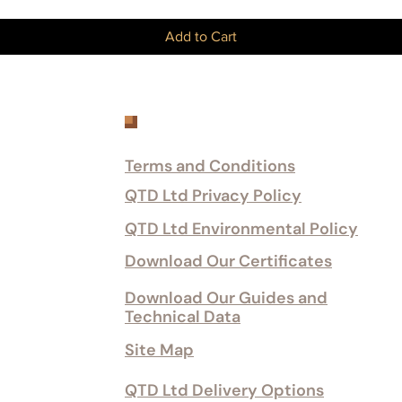
Add to Cart
Customer Services
Terms and Conditions
QTD Ltd Privacy Policy
QTD Ltd Environmental Policy
Download Our Certificates
Download Our Guides and
Technical Data
Site Map
QTD Ltd Delivery Options