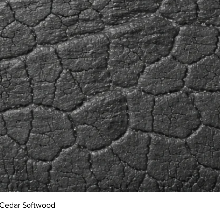
Quick View
 Cedar Softwood