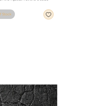
 ceramic sculptures with an eye-
 modern look. We have 5 different
f Stock
7 different colours that are finished
ssy light reflective glazing. Choose
fit your mood and home
dings.
out time, the apple has been a
 the Earth, of life itself, of
e and of sensuality, being the
n the lives of Adam and Eve, Sir
ewton, Rene Magritte and Snow
o Bull & Stein have reinterpreted
tic fruit for the home, creating eye-
 ceramic sculptures with a modern,
t twist. In 5 sizes and 7 different
glossed in a light-reflective glaze,
 most eccentric apple to fit your