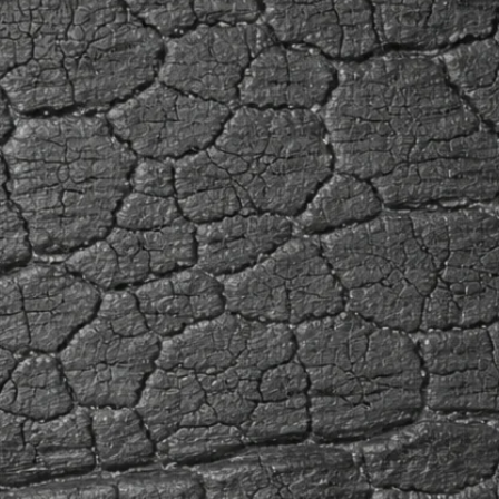
space.