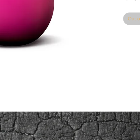
stunning
catching
Out o
sizes in 
in a glo
one to 
surroun
Through
symbol of
knowledg
apogee i
Isaac N
White. S
this mys
catching
surrealis
colours 
find the