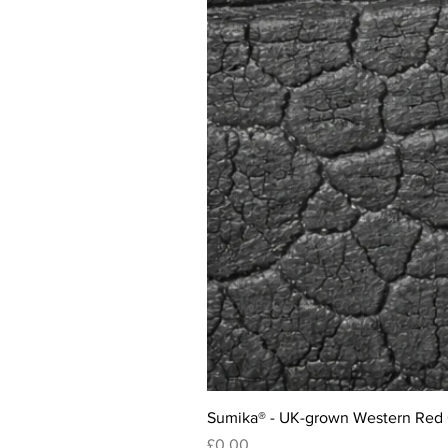
Sumika® - UK-grown Western Red
Price
£0.00