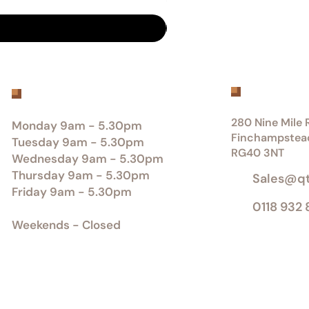
Get inTou
Office Opening Hours
280 Nine Mile R
Monday 9am - 5.30pm
Finchampstea
Tuesday 9am - 5.30pm
RG40 3NT
Wednesday 9am - 5.30pm
Thursday 9am - 5.30pm
Sales@q
Friday 9am - 5.30pm
0118 932
Weekends - Closed