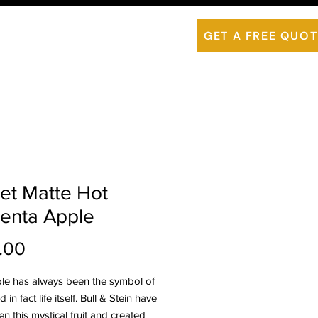
is ThermoWood
Contact Us
GET A FREE QUOT
et Matte Hot
enta Apple
Price
.00
le has always been the symbol of
 in fact life itself. Bull & Stein have
n this mystical fruit and created