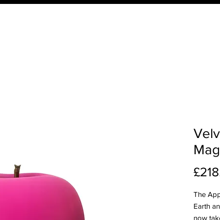
ucts
Order Your QTD Samples
About Us
What 
Velv
Mag
£218
The App
Earth and
now take