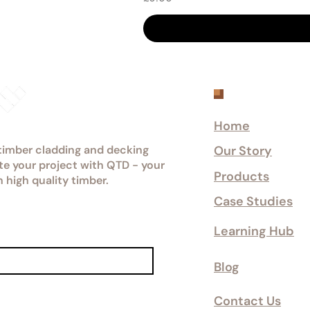
Explore
Home
 timber cladding and decking
Our Story
ate your project with QTD - your
Products
n high quality timber.
Case Studies
Learning Hub
Blog
Contact Us