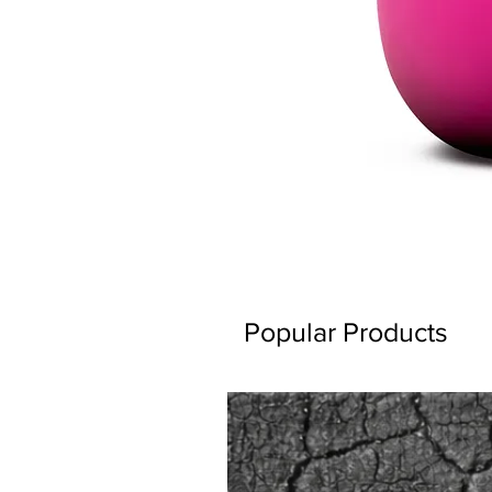
Popular Products