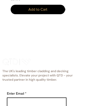
Add to Cart
The UK's leading timber cladding and decking
specialists. Elevate your project with QTD - your
trusted partner in high quality timber.
Enter Email
*