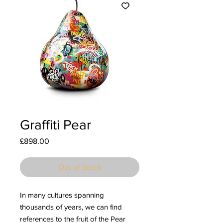
Graffiti Pear
Price
£898.00
Out of Stock
In many cultures spanning
thousands of years, we can find
references to the fruit of the Pear