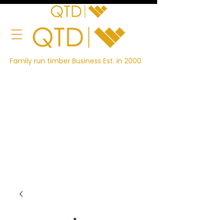
Family run timber Business Est. in 2000