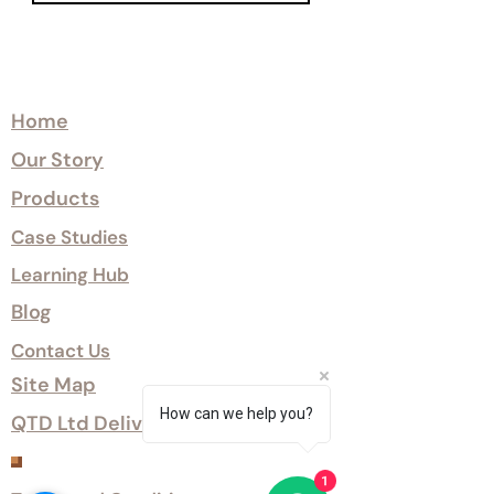
Explore
Home
Our Story
Products
Case Studies
Learning Hub
Blog
Contact Us
Site Map
How can we help you?
QTD Ltd Delivery Options
Customer Services
1