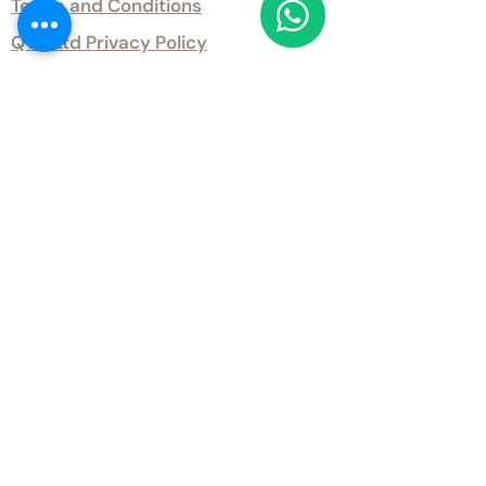
Terms and Conditions
QTD Ltd Privacy Policy
QTD Ltd Environmental Policy
Download Our Certificates
Download Our Guides and Technical
Data
Office Opening Hours
Monday 9am - 5.30pm Tuesday 9am
- 5.30pm Wednesday 9am - 5.30pm
Thursday 9am - 5.30pm Friday 9am -
5.30pm
Weekends - Closed
Get inTouch