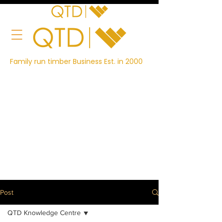
Family run timber Business Est. in 2000
Post
QTD Knowledge Centre