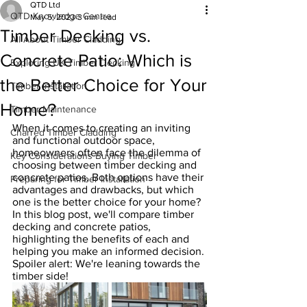
QTD Ltd
QTD Knowledge Centre
May 5, 2023
3 min read
Timber Decking vs.
All About Timber Cladding
Concrete Patio: Which is
Exploring UK Timber Decking
the Better Choice for Your
Timber Installation
Home?
Timber Maintenance
When it comes to creating an inviting 
Charred Timber Cladding
and functional outdoor space, 
homeowners often face the dilemma of 
Key Considerations Buying Timber
choosing between timber decking and 
concrete patios. Both options have their 
Preparing for Timber Installation
advantages and drawbacks, but which 
one is the better choice for your home? 
In this blog post, we'll compare timber 
decking and concrete patios, 
highlighting the benefits of each and 
helping you make an informed decision. 
Spoiler alert: We're leaning towards the 
timber side!