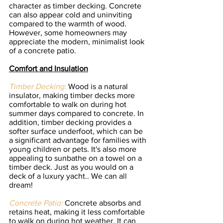
character as timber decking. Concrete 
can also appear cold and uninviting 
compared to the warmth of wood. 
However, some homeowners may 
appreciate the modern, minimalist look 
of a concrete patio.
Comfort and Insulation
Timber Decking:
 Wood is a natural 
insulator, making timber decks more 
comfortable to walk on during hot 
summer days compared to concrete. In 
addition, timber decking provides a 
softer surface underfoot, which can be 
a significant advantage for families with 
young children or pets. It's also more 
appealing to sunbathe on a towel on a 
timber deck. Just as you would on a 
deck of a luxury yacht.. We can all 
dream!  
Concrete Patio:
 Concrete absorbs and 
retains heat, making it less comfortable 
to walk on during hot weather. It can 