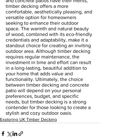
and concrete patios have their merits, 
timber decking offers a more 
comfortable, aesthetically pleasing, and 
versatile option for homeowners 
seeking to enhance their outdoor 
space. The warmth and natural beauty 
of wood, combined with its eco-friendly 
credentials and adaptability, make it a 
standout choice for creating an inviting 
outdoor area. Although timber decking 
requires regular maintenance, the 
investment in time and effort can result 
in a long-lasting, beautiful addition to 
your home that adds value and 
functionality. Ultimately, the choice 
between timber decking and concrete 
patio will depend on your personal 
preferences, budget, and specific 
needs, but timber decking is a strong 
contender for those looking to create a 
stylish and cozy outdoor oasis.
Exploring UK Timber Decking