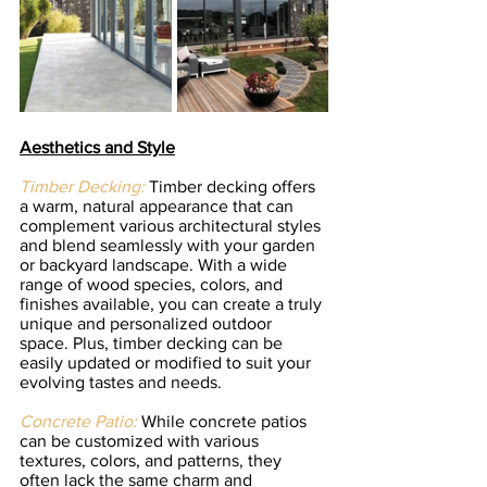
Aesthetics and Style
Timber Decking:
Timber decking offers 
a warm, natural appearance that can 
complement various architectural styles 
and blend seamlessly with your garden 
or backyard landscape. With a wide 
range of wood species, colors, and 
finishes available, you can create a truly 
unique and personalized outdoor 
space. Plus, timber decking can be 
easily updated or modified to suit your 
evolving tastes and needs.
Concrete Patio:
 While concrete patios 
can be customized with various 
textures, colors, and patterns, they 
often lack the same charm and 