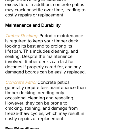
excavation. In addition, concrete patios 
may crack or settle over time, leading to 
costly repairs or replacement.
Maintenance and Durability
Timber Decking:
 Periodic maintenance 
is required to keep your timber deck 
looking its best and to prolong its 
lifespan. This includes cleaning, and 
sealing. Despite the maintenance 
involved, timber decks can last for 
decades if properly cared for, and any 
damaged boards can be easily replaced.
Concrete Patio:
 Concrete patios 
generally require less maintenance than 
timber decking, needing only 
occasional cleaning and resealing. 
However, they can be prone to 
cracking, staining, and damage from 
freeze-thaw cycles, which may result in 
costly repairs or replacement.
Eco-Friendliness