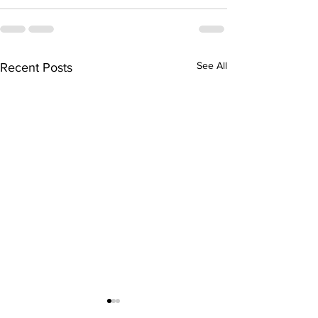
See All
Recent Posts