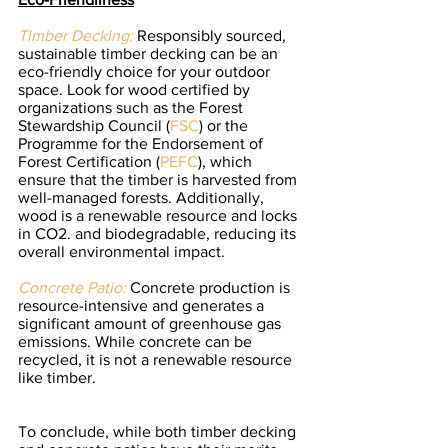
Timber Decking:
 Responsibly sourced, 
sustainable timber decking can be an 
eco-friendly choice for your outdoor 
space. Look for wood certified by 
organizations such as the Forest 
Stewardship Council (
FSC
) or the 
Programme for the Endorsement of 
Forest Certification (
PEFC
), which 
ensure that the timber is harvested from 
well-managed forests. Additionally, 
wood is a renewable resource and locks 
in CO2. and biodegradable, reducing its 
overall environmental impact.
Concrete Patio:
Concrete production is 
resource-intensive and generates a 
significant amount of greenhouse gas 
emissions. While concrete can be 
recycled, it is not a renewable resource 
like timber.
To conclude, while both timber decking 