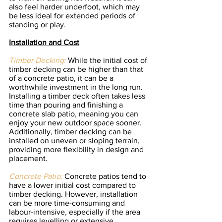
also feel harder underfoot, which may 
be less ideal for extended periods of 
standing or play.
Installation and Cost
Timber Decking:
 While the initial cost of 
timber decking can be higher than that 
of a concrete patio, it can be a 
worthwhile investment in the long run. 
Installing a timber deck often takes less 
time than pouring and finishing a 
concrete slab patio, meaning you can 
enjoy your new outdoor space sooner. 
Additionally, timber decking can be 
installed on uneven or sloping terrain, 
providing more flexibility in design and 
placement.
Concrete Patio:
 Concrete patios tend to 
have a lower initial cost compared to 
timber decking. However, installation 
can be more time-consuming and 
labour-intensive, especially if the area 
requires levelling or extensive 