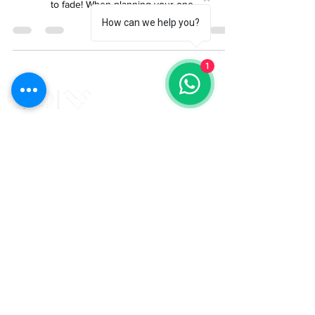
Shopping List
How can we help you?
The end of summer is near but there is still time to
squeeze in one last barbeque before the sun starts
to fade! When planning your one...
1
The UK's leading timber cladding and decking
specialists. Elevate your project with QTD - your
trusted partner in high quality timber.
Enter Email
*