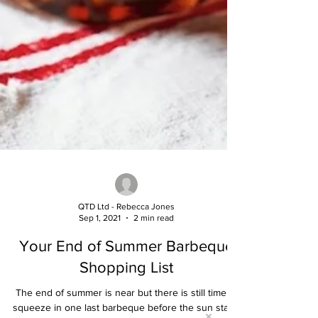
QTD Ltd - Rebecca Jones
Sep 1, 2021
2 min read
Your End of Summer Barbeque