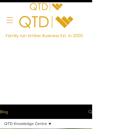
Family run timber Business Est. in 2000
Blog
QTD Knowledge Centre