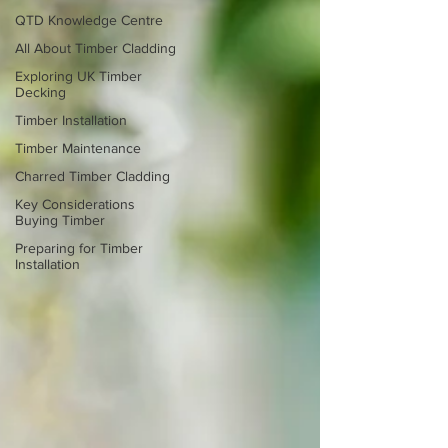
QTD Knowledge Centre
All About Timber Cladding
Exploring UK Timber
Decking
Timber Installation
Timber Maintenance
Charred Timber Cladding
Key Considerations
Buying Timber
Preparing for Timber
Installation