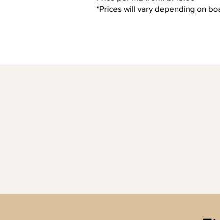
*Prices will vary depending on boa