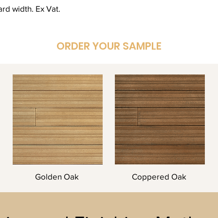
rd width. Ex Vat.
ORDER YOUR SAMPLE
Golden Oak
Coppered Oak