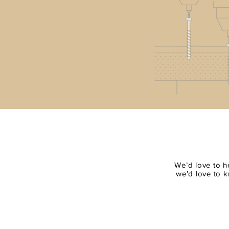
We’d love to h
we’d love to k