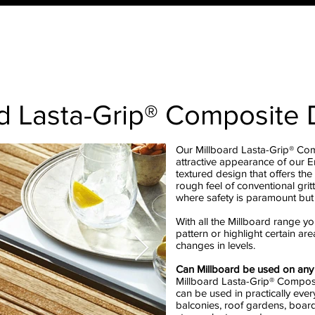
ucts
Order Your QTD Samples
About Us
What 
rd Lasta-Grip® Composite
Our Millboard Lasta-Grip® Co
attractive appearance of our 
textured design that offers the 
rough feel of conventional grit
where safety is paramount but
With all the Millboard range yo
pattern or highlight certain ar
changes in levels.
Can Millboard be used on any 
Millboard Lasta-Grip® Composi
can be used in practically eve
balconies, roof gardens, board