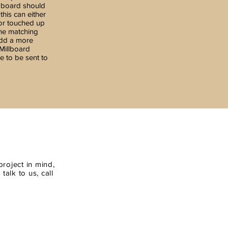
 board should
his can either
 or touched up
the matching
add a more
 Millboard
e to be sent to
roject in mind,
alk to us, call