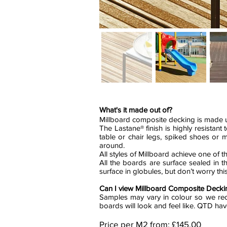
What's it made out of?
Millboard composite decking is made up
The Lastane® finish is highly resistan
table or chair legs, spiked shoes or 
around.
All styles of Millboard achieve one of th
All the boards are surface sealed in th
surface in globules, but don’t worry t
Can I view Millboard Composite Deckin
Samples may vary in colour so we rec
boards will look and feel like. QTD ha
Price per M2 from: £145.00