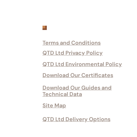
Customer Services
Terms and Conditions
QTD Ltd Privacy Policy
QTD Ltd Environmental Policy
Download Our Certificates
Download Our Guides and
Technical Data
Site Map
QTD Ltd Delivery Options