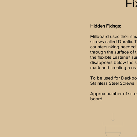
Fi
Hidden Fixings:
Millboard uses their sm
screws called Durafix. T
countersinking needed.
through the surface of 
the flexible Lastane® su
disappears below the su
mark and creating a real
To be used for Deckbo
Stainless Steel Screws
Approx number of screw
board