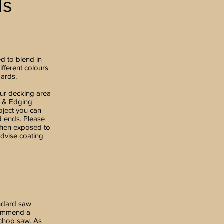
ds
ed to blend in
ifferent colours
oards.
our decking area
a & Edging
ject you can
d ends. Please
 when exposed to
advise coating
andard saw
commend a
 chop saw. As