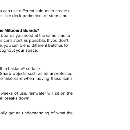
u can use different colours to create a
eas like deck perimeters or steps and
the Millboard Boards?
e boards you need at the same time to
s consistent as possible. If you don’t
e, you can blend different batches to
hroughout your space.
th a Lastane® surface.
. Sharp objects such as an unprotected
 so take care when moving these items
 weeks of use, rainwater will sit on the
seal breaks down.
ally get an understanding of what the