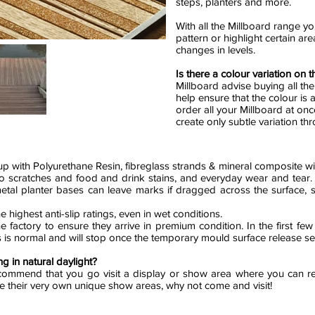
steps, planters and more.
With all the Millboard range yo
pattern or highlight certain ar
changes in levels.
Is there a colour variation on 
Millboard advise buying all th
help ensure that the colour is a
order all your Millboard at onc
create only subtle variation t
 with Polyurethane Resin, fibreglass strands & mineral composite wi
t to scratches and food and drink stains, and everyday wear and tear
metal planter bases can leave marks if dragged across the surface,
e highest anti-slip ratings, even in wet conditions.
e factory to ensure they arrive in premium condition. In the first few
his is normal and will stop once the temporary mould surface release 
g in natural daylight?
ommend that you go visit a display or show area where you can re
ve their very own unique show areas, why not come and visit!