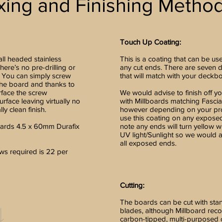
xing and Finishing Metho
Touch Up Coating:
all headed stainless
This is a coating that can be us
here’s no pre-drilling or
any cut ends. There are seven d
 You can simply screw
that will match with your deckb
the board and thanks to
rface the screw
We would advise to finish off y
rface leaving virtually no
with Millboards matching Fasci
ly clean finish.
however depending on your pro
use this coating on any expose
ards 4.5 x 60mm Durafix
note any ends will turn yellow
UV light/Sunlight so we would 
all exposed ends.
s required is 22 per
Cutting:
The boards can be cut with st
blades, although Millboard re
carbon-tipped, multi-purposed