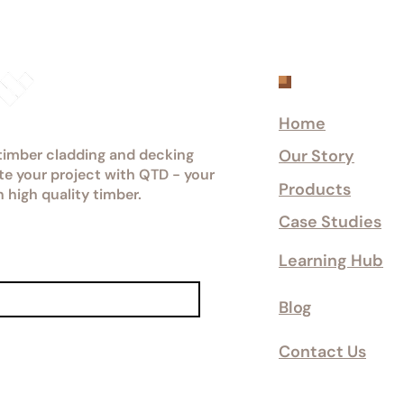
Explore
Home
 timber cladding and decking
Our Story
ate your project with QTD - your
Products
n high quality timber.
Case Studies
Learning Hub
Blog
Contact Us