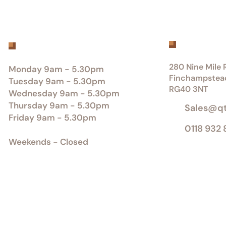
Get inTou
Office Opening Hours
280 Nine Mile R
Monday 9am - 5.30pm
Finchampstea
Tuesday 9am - 5.30pm
RG40 3NT
Wednesday 9am - 5.30pm
Thursday 9am - 5.30pm
Sales@q
Friday 9am - 5.30pm
0118 932
Weekends - Closed