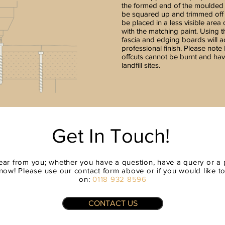
the formed end of the moulded
be squared up and trimmed off t
be placed in a less visible area
with the matching paint. Using 
fascia and edging boards will 
professional finish. Please note
offcuts cannot be burnt and hav
landfill sites.
Get In Touch!
ear from you; whether you have a question, have a query or a p
now! Please use our contact form above or if you would like to t
on:
0118 932 8596
CONTACT US