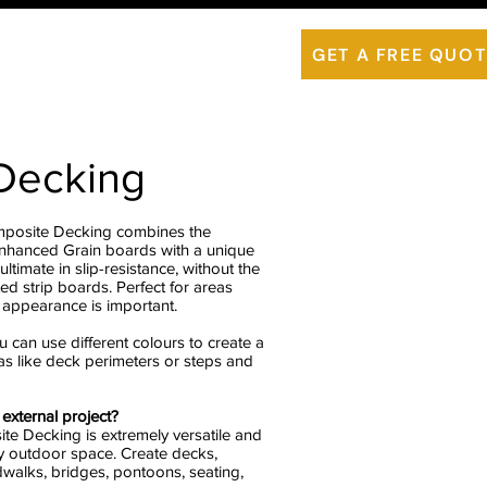
is ThermoWood
Contact Us
GET A FREE QUOT
 Decking
mposite Decking combines the
Enhanced Grain boards with a unique
ultimate in slip-resistance, without the
ted strip boards. Perfect for areas
 appearance is important.
u can use different colours to create a
eas like deck perimeters or steps and
external project?
te Decking is extremely versatile and
ry outdoor space. Create decks,
walks, bridges, pontoons, seating,