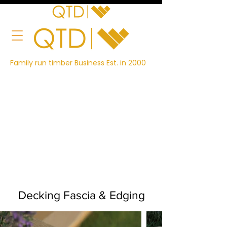
Family run timber Business Est. in 2000
Decking Fascia & Edging