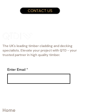
CONTACT US
The UK's leading timber cladding and decking
specialists. Elevate your project with QTD - your
trusted partner in high quality timber.
Enter Email
*
Explore
Home