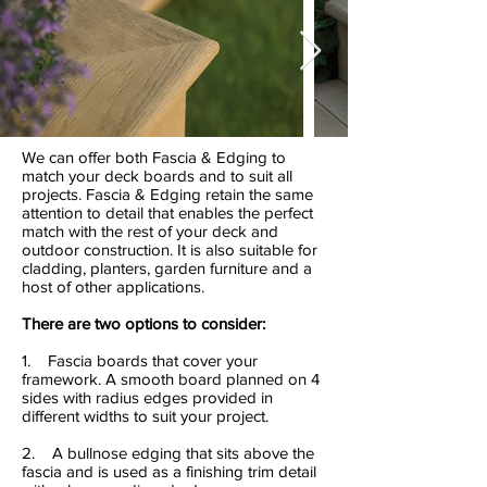
We can offer both Fascia & Edging to
match your deck boards and to suit all
projects. Fascia & Edging retain the same
attention to detail that enables the perfect
match with the rest of your deck and
outdoor construction. It is also suitable for
cladding, planters, garden furniture and a
host of other applications.
There are two options to consider:
1. Fascia boards that cover your
framework. A smooth board planned on 4
sides with radius edges provided in
different widths to suit your project.
2. A bullnose edging that sits above the
fascia and is used as a finishing trim detail