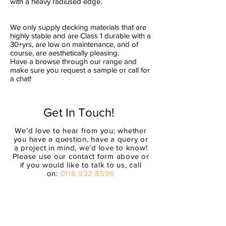
with a heavy radiused edge.
We only supply decking materials that are
highly stable and are Class 1 durable with a
30+yrs, are low on maintenance, and of
course, are aesthetically pleasing.
Have a browse through our range and
make sure you request a sample or call for
a chat!
Get In Touch!
We’d love to hear from you; whether
you have a question, have a query or
a project in mind, we’d love to know!
Please use our contact form above or
if you would like to talk to us, call
on:
0118 932 8596