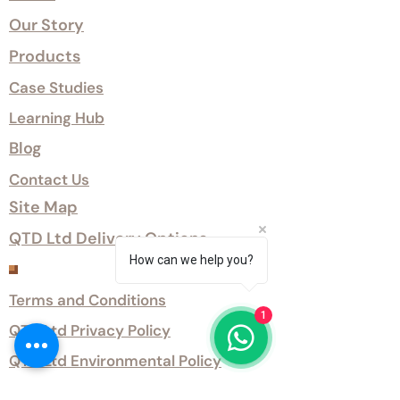
Our Story
Products
Case Studies
Learning Hub
Blog
Contact Us
Site Map
QTD Ltd Delivery Options
How can we help you?
Customer Services
Terms and Conditions
1
QTD Ltd Privacy Policy
QTD Ltd Environmental Policy
Download Our Certificates